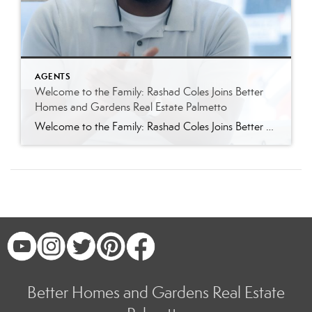
AGENTS
Welcome to the Family: Rashad Coles Joins Better
Homes and Gardens Real Estate Palmetto
Welcome to the Family: Rashad Coles Joins Better Homes and Gardens Real Estate Palmetto Better Homes and Gardens Real Estate Palmetto is thrilled to welcome Rashad Coles to our growing team of Charleston area real estate professionals. Known throughout Summerville, Charleston, and the greater Lowcountry for his sharp negotiation skills, relentless work ethic, and genuine […]
Better Homes and Gardens Real Estate