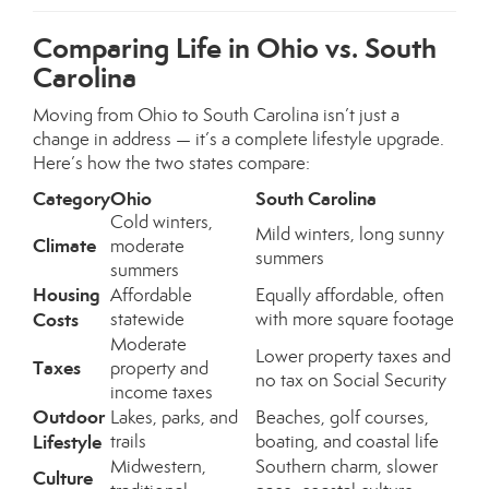
Comparing Life in Ohio vs. South
Carolina
Moving from Ohio to South Carolina isn’t just a
change in address — it’s a complete lifestyle upgrade.
Here’s how the two states compare:
Category
Ohio
South Carolina
Cold winters,
Mild winters, long sunny
Climate
moderate
summers
summers
Housing
Affordable
Equally affordable, often
Costs
statewide
with more square footage
Moderate
Lower property taxes and
Taxes
property and
no tax on Social Security
income taxes
Outdoor
Lakes, parks, and
Beaches, golf courses,
Lifestyle
trails
boating, and coastal life
Midwestern,
Southern charm, slower
Culture