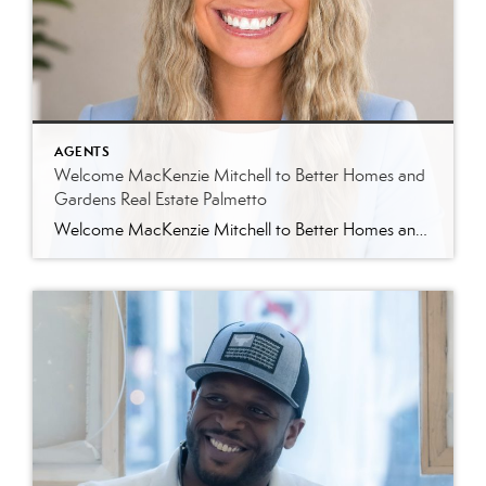
AGENTS
Welcome MacKenzie Mitchell to Better Homes and
Gardens Real Estate Palmetto
Welcome MacKenzie Mitchell to Better Homes and Gardens Real Estate Palmetto Better Homes and Gardens Real Estate Palmetto is excited to welcome MacKenzie Mitchell, REALTOR®, to our growing team of real estate professionals serving Charleston and the South Carolina Lowcountry. For MacKenzie, the Lowcountry isn’t simply where she works. It’s home. Born and raised in […]