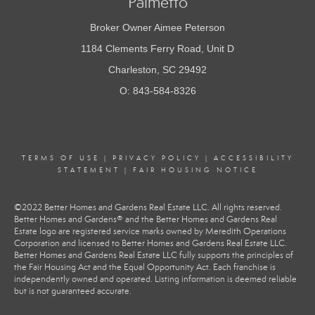
Palmetto
Broker Owner Aimee Peterson
1184 Clements Ferry Road, Unit D
Charleston, SC 29492
O: 843-584-8326
TERMS OF USE
|
PRIVACY POLICY
|
ACCESSIBILITY
STATEMENT
|
FAIR HOUSING NOTICE
©2022 Better Homes and Gardens Real Estate LLC. All rights reserved.
Better Homes and Gardens® and the Better Homes and Gardens Real
Estate logo are registered service marks owned by Meredith Operations
Corporation and licensed to Better Homes and Gardens Real Estate LLC.
Better Homes and Gardens Real Estate LLC fully supports the principles of
the Fair Housing Act and the Equal Opportunity Act. Each franchise is
independently owned and operated. Listing information is deemed reliable
but is not guaranteed accurate.