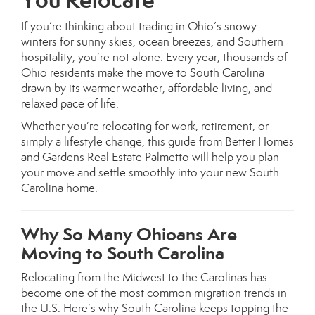
If you’re thinking about trading in Ohio’s snowy
winters for sunny skies, ocean breezes, and Southern
hospitality, you’re not alone. Every year, thousands of
Ohio residents make the move to South Carolina
drawn by its warmer weather, affordable living, and
relaxed pace of life.
Whether you’re relocating for work, retirement, or
simply a lifestyle change, this guide from Better Homes
and Gardens Real Estate Palmetto will help you plan
your move and settle smoothly into your new South
Carolina home.
Why So Many Ohioans Are
Moving to South Carolina
Relocating from the Midwest to the Carolinas has
become one of the most common migration trends in
the U.S. Here’s why South Carolina keeps topping the