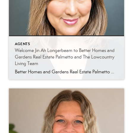
AGENTS
Welcome Jin Ah Longerbeam to Better Homes and
Gardens Real Estate Palmetto and The Lowcountry
Living Team
Better Homes and Gardens Real Estate Palmetto Welcomes Jin Ah Longerbeam Better Homes and Gardens Real Estate Palmetto is excited to welcome Jin Ah Longerbeam to our growing family of real estate professionals. Jin Ah joins both our brokerage and The Lowcountry Living Team, bringing a passion for helping people and a genuine appreciation for […]