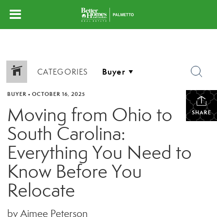
CATEGORIES
BUYER
•
OCTOBER 16, 2025
Moving from Ohio to
SHARE
South Carolina:
Everything You Need to
Know Before You
Relocate
by Aimee Peterson