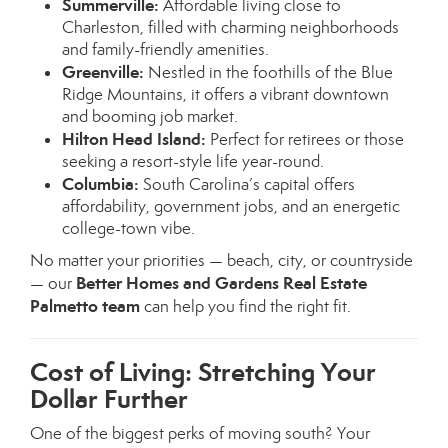
Summerville:
Affordable living close to
Charleston, filled with charming neighborhoods
and family-friendly amenities.
Greenville:
Nestled in the foothills of the Blue
Ridge Mountains, it offers a vibrant downtown
and booming job market.
Hilton Head Island:
Perfect for retirees or those
seeking a resort-style life year-round.
Columbia:
South Carolina’s capital offers
affordability, government jobs, and an energetic
college-town vibe.
No matter your priorities — beach, city, or countryside
Better Homes and Gardens Real Estate
— our
Palmetto team
can help you find the right fit.
Cost of Living: Stretching Your
Dollar Further
One of the biggest perks of moving south? Your