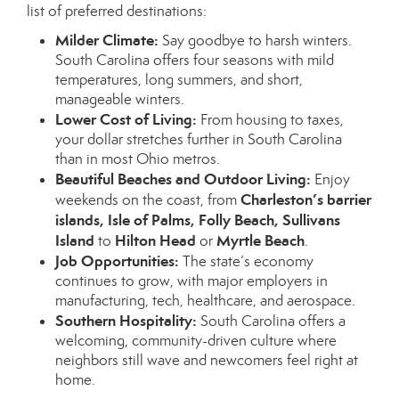
list of preferred destinations:
Milder Climate:
Say goodbye to harsh winters.
South Carolina offers four seasons with mild
temperatures, long summers, and short,
manageable winters.
Lower Cost of Living:
From housing to taxes,
your dollar stretches further in South Carolina
than in most Ohio metros.
Beautiful Beaches and Outdoor Living:
Enjoy
Charleston’s barrier
weekends on the coast, from
islands, Isle of Palms, Folly Beach, Sullivans
Island
Hilton Head
Myrtle Beach
to
or
.
Job Opportunities:
The state’s economy
continues to grow, with major employers in
manufacturing, tech, healthcare, and aerospace.
Southern Hospitality:
South Carolina offers a
welcoming, community-driven culture where
neighbors still wave and newcomers feel right at
home.