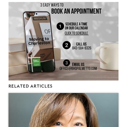
RELATED ARTICLES