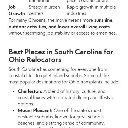
traditional
pace, coastal culture
Job
Steady in urban
Rapid growth in multiple
Growth
centers
industries
sunshine,
For many Ohioans, the move means more
outdoor activities, and lower overall living costs
without sacrificing job stability or access to amenities.
Best Places in South Carolina for
Ohio Relocators
South Carolina has something for everyone from
coastal cities to quiet inland suburbs. Some of the
most popular destinations for Ohio transplants include:
Charleston:
A blend of history, culture, and
coastal luxury with top-rated dining and lifestyle
options.
Mount Pleasant:
One of the state’s most
desirable suburbs, known for great schools,
beaches, and a strong sense of community.