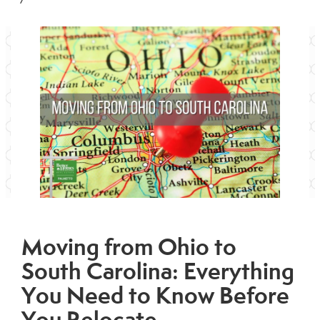
Moving from Ohio to
South Carolina: Everything
You Need to Know Before
You Relocate