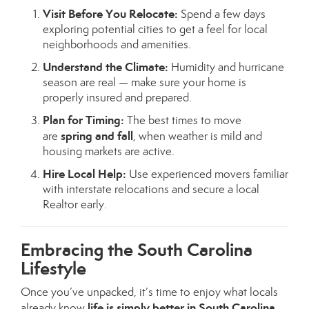
Visit Before You Relocate:
Spend a few days
exploring potential cities to get a feel for local
neighborhoods and amenities.
Understand the Climate:
Humidity and hurricane
season are real — make sure your home is
properly insured and prepared.
Plan for Timing:
The best times to move
spring and fall
are
, when weather is mild and
housing markets are active.
Hire Local Help:
Use experienced movers familiar
with interstate relocations and secure a local
Realtor early.
Embracing the South Carolina
Lifestyle
Once you’ve unpacked, it’s time to enjoy what locals
life is simply better in South Carolina
already know
.