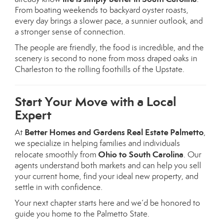
From boating weekends to backyard oyster roasts,
every day brings a slower pace, a sunnier outlook, and
a stronger sense of connection.
The people are friendly, the food is incredible, and the
scenery is second to none from moss draped oaks in
Charleston to the rolling foothills of the Upstate.
Start Your Move with a Local
Expert
Better Homes and Gardens Real Estate Palmetto
At
,
we specialize in helping families and individuals
Ohio to South Carolina
relocate smoothly from
. Our
agents understand both markets and can help you sell
your current home, find your ideal new property, and
settle in with confidence.
Your next chapter starts here and we’d be honored to
guide you home to the Palmetto State.