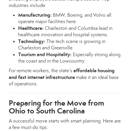
industries include:
Manufacturing:
BMW, Boeing, and Volvo all
operate major facilities here.
Healthcare:
Charleston and Columbia lead in
healthcare innovation and hospital systems.
Technology:
The tech scene is growing in
Charleston and Greenville.
Tourism and Hospitality:
Especially strong along
the coast and in the Lowcountry.
affordable housing
For remote workers, the state’s
and fast internet infrastructure
make it an ideal base
of operations.
Preparing for the Move from
Ohio to South Carolina
A successful move starts with smart planning. Here are
a few must-do tips: