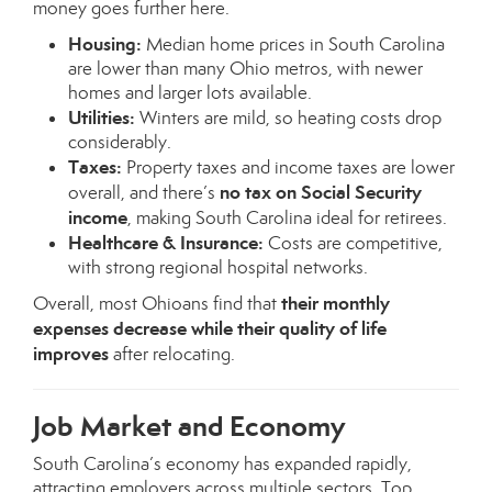
money goes further here.
Housing:
Median home prices in South Carolina
are lower than many Ohio metros, with newer
homes and larger lots available.
Utilities:
Winters are mild, so heating costs drop
considerably.
Taxes:
Property taxes and income taxes are lower
no tax on Social Security
overall, and there’s
income
, making South Carolina ideal for retirees.
Healthcare & Insurance:
Costs are competitive,
with strong regional hospital networks.
their monthly
Overall, most Ohioans find that
expenses decrease while their quality of life
improves
after relocating.
Job Market and Economy
South Carolina’s economy has expanded rapidly,
attracting employers across multiple sectors. Top