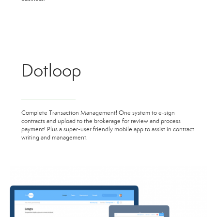
Dotloop
Complete Transaction Management! One system to e-sign
contracts and upload to the brokerage for review and process
payment! Plus a super-user friendly mobile app to assist in contract
writing and management.