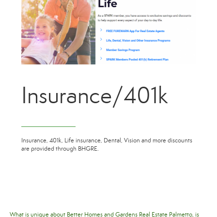
Insurance/401k
Insurance, 401k, Life insurance, Dental, Vision and more discounts
are provided through BHGRE.
What is unique about Better Homes and Gardens Real Estate Palmetto, is