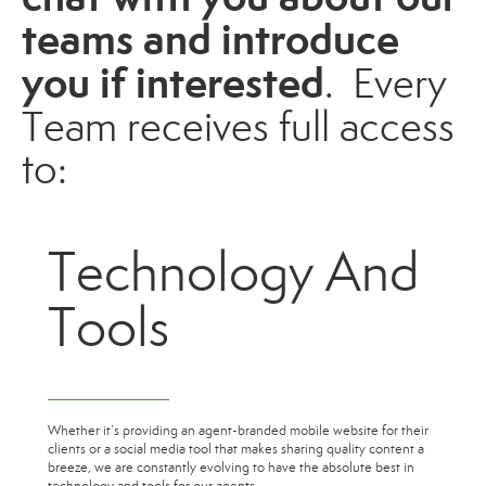
teams and introduce
you if interested
. Every
Team
receives full access
to:
Technology And
Tools
Whether it’s providing an agent-branded mobile website for their
clients or a social media tool that makes sharing quality content a
breeze, we are constantly evolving to have the absolute best in