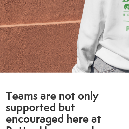
Teams are not only
supported but
encouraged here at