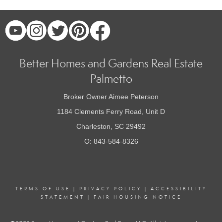
Better Homes and Gardens Real Estate
Palmetto
Broker Owner Aimee Peterson
1184 Clements Ferry Road, Unit D
Charleston, SC 29492
O: 843-584-8326
TERMS OF USE
|
PRIVACY POLICY
|
ACCESSIBILITY
STATEMENT
|
FAIR HOUSING NOTICE