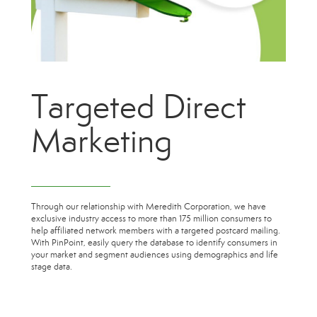
Targeted Direct
Marketing
Through our relationship with Meredith Corporation, we have
exclusive industry access to more than 175 million consumers to
help affiliated network members with a targeted postcard mailing.
With PinPoint, easily query the database to identify consumers in
your market and segment audiences using demographics and life
stage data.