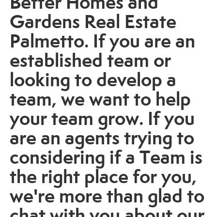
Better Homes and
Gardens Real Estate
Palmetto. If you are an
established team or
looking to develop a
team, we want to help
your team grow. If you
are an agents trying to
considering if a Team is
the right place for you,
we're more than glad to
chat with you about our