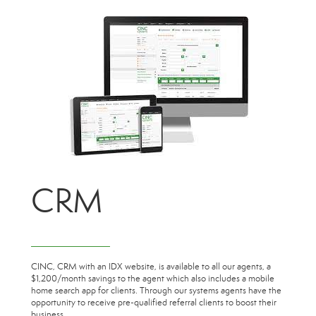
CRM
CINC, CRM with an IDX website, is available to all our agents, a
$1,200/month savings to the agent which also includes a mobile
home search app for clients. Through our systems agents have the
opportunity to receive pre-qualified referral clients to boost their
business.