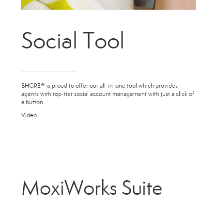
Social Tool
BHGRE® is proud to offer our all-in-one tool which provides
agents with top-tier social account management with just a click of
a button.
Video
MoxiWorks Suite