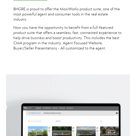
BHGRE is proud to offer the MoxiWorks product suite, one of the
most powerful agent and consumer tools in the real estate
industry.
Now you have the opportunity to benefit from a full-featured
product suite that offers a seamless, fast, connected experience to
help drive business and boost productivity. This includes the best
CMA program in the industry, Agent Focused Website,
Buyer/Seller Presentations - All customized to the agent.