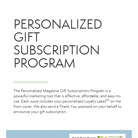
PERSONALIZED
GIFT
SUBSCRIPTION
PROGRAM
The Personalized Magazine Gift Subscriptions Program is a
powerful marketing tool that is effective, affordable, and easy-to-
tm
use. Each issue includes your personalized Loyalty Label
on the
front cover. We also send a Thank You postcard on your behalf to
announce your gift subscription.