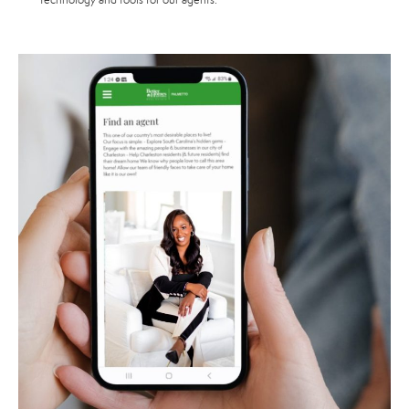
technology and tools for our agents.