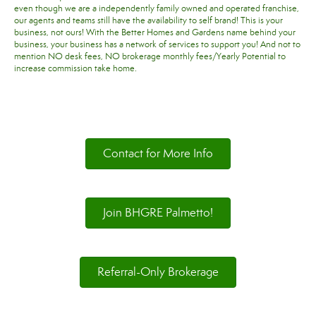
even though we are a independently family owned and operated franchise,
our agents and teams still have the availability to self brand! This is your
business, not ours! With the Better Homes and Gardens name behind your
business, your business has a network of services to support you! And not to
mention NO desk fees, NO brokerage monthly fees/Yearly Potential to
increase commission take home.
Contact for More Info
Join BHGRE Palmetto!
Referral-Only Brokerage