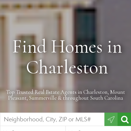
Find Homes in
Charleston
Top Trusted Real Estate Agents in Charleston, Mount
Pleasant, Summerville & throughout South Carolina