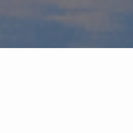
Buy easier
You need a partner who knows the neighborhoods, the market
and the process. Who can advise you when to think on it, sleep on
it or go all in on it. Because this is about much more than bricks