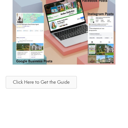
Click Here to Get the Guide