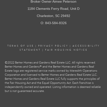
Broker Owner Aimee Peterson
1184 Clements Ferry Road, Unit D
Charleston, SC 29492
O: 843-584-8326
TERMS OF USE
|
PRIVACY POLICY
|
ACCESSIBILITY
STATEMENT
|
FAIR HOUSING NOTICE
©2022 Better Homes and Gardens Real Estate LLC. All rights reserved.
Better Homes and Gardens® and the Better Homes and Gardens Real
Estate logo are registered service marks owned by Meredith Operations
Corporation and licensed to Better Homes and Gardens Real Estate LLC.
Better Homes and Gardens Real Estate LLC fully supports the principles of
the Fair Housing Act and the Equal Opportunity Act. Each franchise is
independently owned and operated. Listing information is deemed reliable
but is not guaranteed accurate.