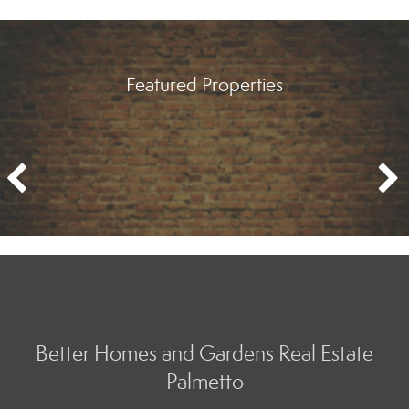
Featured Properties
Better Homes and Gardens Real Estate
Palmetto