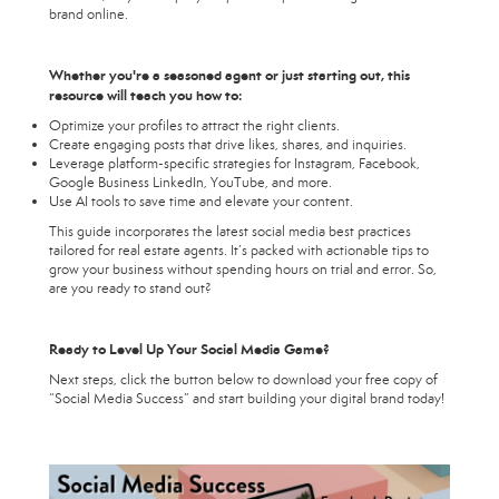
brand online.
Whether you're a seasoned agent or just starting out, this
resource will teach you how to:
Optimize your profiles to attract the right clients.
Create engaging posts that drive likes, shares, and inquiries.
Leverage platform-specific strategies for Instagram, Facebook,
Google Business LinkedIn, YouTube, and more.
Use AI tools to save time and elevate your content.
This guide incorporates the latest social media best practices
tailored for real estate agents. It’s packed with actionable tips to
grow your business without spending hours on trial and error. So,
are you ready to stand out?
Ready to Level Up Your Social Media Game?
Next steps, click the button below to download your free copy of
“Social Media Success” and start building your digital brand today!