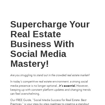
Supercharge Your
Real Estate
Business With
Social Media
Mastery!
Are you struggling to stand out in the crowded real estate market?
In today’s competitive real estate environment, a strong social
it’s essential.
media presence is no longer optional...
However,
keeping up with constant platform updates and changing trends
can feel overwhelming.
Our FREE Guide, “Social Media Success for Real Estate: Best
Practices,” is your step-by-step roadmap to creating a standout