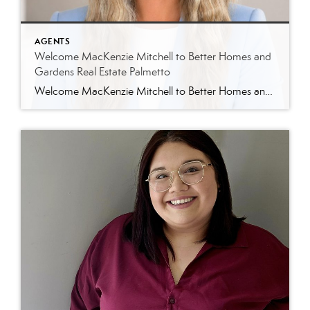
AGENTS
Welcome MacKenzie Mitchell to Better Homes and
Gardens Real Estate Palmetto
Welcome MacKenzie Mitchell to Better Homes and Gardens Real Estate Palmetto Better Homes and Gardens Real Estate Palmetto is excited to welcome MacKenzie Mitchell, REALTOR®, to our growing team of real estate professionals serving Charleston and the South Carolina Lowcountry. For MacKenzie, the Lowcountry isn’t simply where she works. It’s home. Born and raised in […]