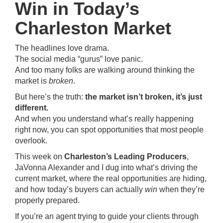
Win in Today’s
Charleston Market
The headlines love drama.
The social media “gurus” love panic.
And too many folks are walking around thinking the
market is
broken
.
But here’s the truth:
the market isn’t broken, it’s just
different.
And when you understand what’s really happening
right now, you can spot opportunities that most people
overlook.
This week on
Charleston’s Leading Producers
,
JaVonna Alexander and I dug into what’s driving the
current market, where the real opportunities are hiding,
and how today’s buyers can actually
win
when they’re
properly prepared.
If you’re an agent trying to guide your clients through