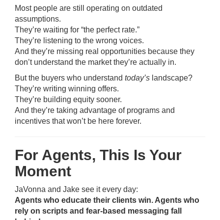
Most people are still operating on outdated
assumptions.
They’re waiting for “the perfect rate.”
They’re listening to the wrong voices.
And they’re missing real opportunities because they
don’t understand the market they’re actually in.
But the buyers who understand
today’s
landscape?
They’re writing winning offers.
They’re building equity sooner.
And they’re taking advantage of programs and
incentives that won’t be here forever.
For Agents, This Is Your
Moment
JaVonna and Jake see it every day:
Agents who educate their clients win. Agents who
rely on scripts and fear-based messaging fall