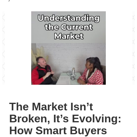
The Market Isn’t
Broken, It’s Evolving:
How Smart Buyers