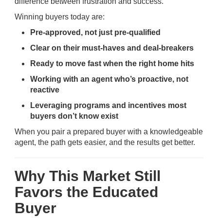
difference between frustration and success.
Winning buyers today are:
Pre-approved, not just pre-qualified
Clear on their must-haves and deal-breakers
Ready to move fast when the right home hits
Working with an agent who’s proactive, not
reactive
Leveraging programs and incentives most
buyers don’t know exist
When you pair a prepared buyer with a knowledgeable
agent, the path gets easier, and the results get better.
Why This Market Still
Favors the Educated
Buyer