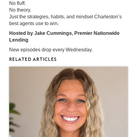
No fluff.
No theory.
Just the strategies, habits, and mindset Charleston’s
best agents use to win.
Hosted by Jake Cummings, Premier Nationwide
Lending
New episodes drop every Wednesday.
RELATED ARTICLES