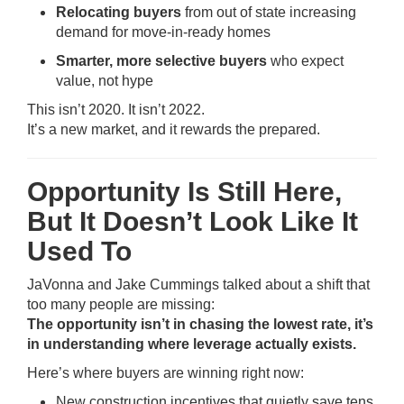
Relocating buyers
from out of state increasing
demand for move-in-ready homes
Smarter, more selective buyers
who expect
value, not hype
This isn’t 2020. It isn’t 2022.
It’s a new market, and it rewards the prepared.
Opportunity Is Still Here,
But It Doesn’t Look Like It
Used To
JaVonna and Jake Cummings talked about a shift that
too many people are missing:
The opportunity isn’t in chasing the lowest rate, it’s
in understanding where leverage actually exists.
Here’s where buyers are winning right now:
New construction incentives that quietly save tens