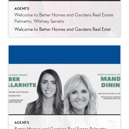
AGENTS
Welcome to Better Homes and Gardens Real Estate
Palmetto, Whitney Serrato
Welcome to Better Homes and Gardens Real Estate Palmetto, Whitney Serrato Better Homes and Gardens Real Estate Palmetto is excited to welcome Whitney Serrato to our growing team of dedicated real estate professionals. Whitney brings a strong background in customer service, operations, and planning, along with a genuine passion for helping people navigate one of […]
AGENTS
Better Homes and Gardens Real Estate Palmetto