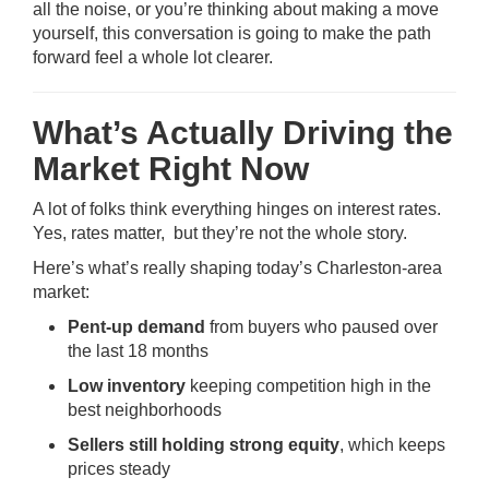
all the noise, or you’re thinking about making a move
yourself, this conversation is going to make the path
forward feel a whole lot clearer.
What’s Actually Driving the
Market Right Now
A lot of folks think everything hinges on interest rates.
Yes, rates matter, but they’re not the whole story.
Here’s what’s really shaping today’s Charleston-area
market:
Pent-up demand
from buyers who paused over
the last 18 months
Low inventory
keeping competition high in the
best neighborhoods
Sellers still holding strong equity
, which keeps
prices steady