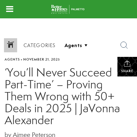
CATEGORIES
AGENTS
•
NOVEMBER 21, 2025
‘You’ll Never Succeed
SHARE
Part-Time’ – Proving
Them Wrong with 50+
Deals in 2025 | JaVonna
Alexander
by Aimee Peterson