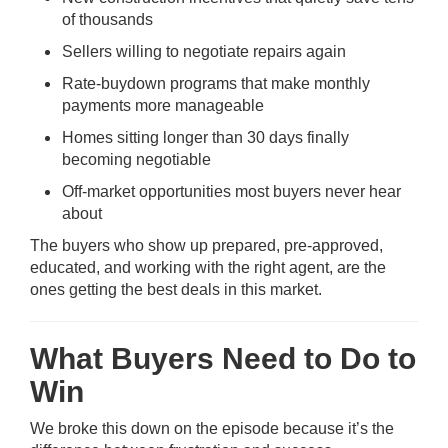
of thousands
Sellers willing to negotiate repairs again
Rate-buydown programs that make monthly
payments more manageable
Homes sitting longer than 30 days finally
becoming negotiable
Off-market opportunities most buyers never hear
about
The buyers who show up prepared, pre-approved,
educated, and working with the right agent, are the
ones getting the best deals in this market.
What Buyers Need to Do to
Win
We broke this down on the episode because it’s the