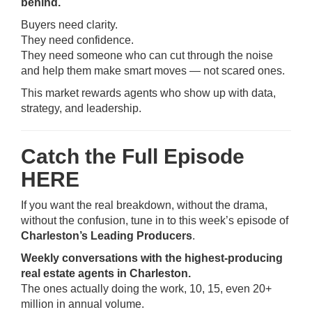
behind.
Buyers need clarity.
They need confidence.
They need someone who can cut through the noise
and help them make smart moves — not scared ones.
This market rewards agents who show up with data,
strategy, and leadership.
Catch the Full Episode
HERE
If you want the real breakdown, without the drama,
without the confusion, tune in to this week’s episode of
Charleston’s Leading Producers
.
Weekly conversations with the highest-producing
real estate agents in Charleston.
The ones actually doing the work, 10, 15, even 20+
million in annual volume.