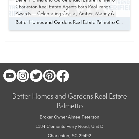
Charleston Real Estate Agents Earn RealTrends
Awards — Celebrating Crystal, Amber, Mandy &
JaVonna
Better Homes and Gardens Real Estate Palmetto Charleston Real Estate Agents Earn RealTrends Awards — Celebrating Crystal, Amber, Mandy & JaVonna There are moments in real estate that stop you in your tracks and remind you exactly why this work matters. For the brokerage at Better Homes and Gardens Real Estate Palmetto, this is one […]
Better Homes and Gardens Real Estate
Palmetto
Broker Owner Aimee Peterson
1184 Clements Ferry Road, Unit D
Charleston, SC 29492