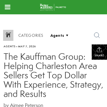
CATEGORIES
AGENTS
•
MAY 7, 2026
The Kauffman Group:
SHARE
Helping Charleston Area
Sellers Get Top Dollar
With Experience, Strategy,
and Results
by Aimee Peterson