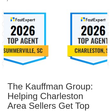
The Kauffman Group:
Helping Charleston
Area Sellers Get Top