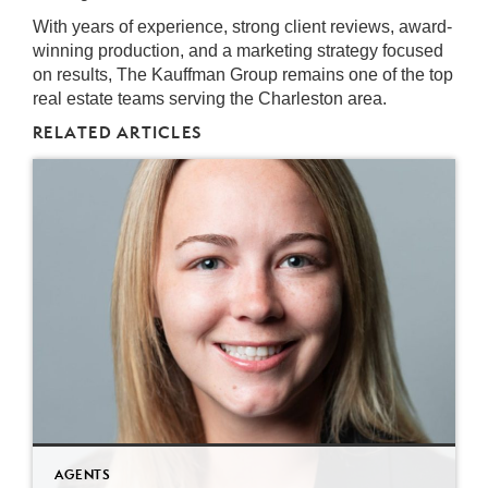
With years of experience, strong client reviews, award-
winning production, and a marketing strategy focused
on results, The Kauffman Group remains one of the top
real estate teams serving the Charleston area.
RELATED ARTICLES
AGENTS