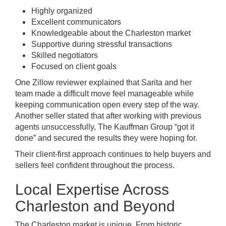
Highly organized
Excellent communicators
Knowledgeable about the Charleston market
Supportive during stressful transactions
Skilled negotiators
Focused on client goals
One Zillow reviewer explained that Sarita and her
team made a difficult move feel manageable while
keeping communication open every step of the way.
Another seller stated that after working with previous
agents unsuccessfully, The Kauffman Group “got it
done” and secured the results they were hoping for.
Their client-first approach continues to help buyers and
sellers feel confident throughout the process.
Local Expertise Across
Charleston and Beyond
The Charleston market is unique. From historic