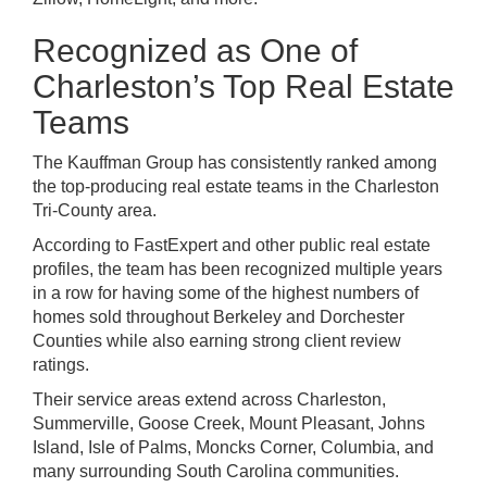
Recognized as One of
Charleston’s Top Real Estate
Teams
The Kauffman Group has consistently ranked among
the top-producing real estate teams in the Charleston
Tri-County area.
According to FastExpert and other public real estate
profiles, the team has been recognized multiple years
in a row for having some of the highest numbers of
homes sold throughout Berkeley and Dorchester
Counties while also earning strong client review
ratings.
Their service areas extend across Charleston,
Summerville, Goose Creek, Mount Pleasant, Johns
Island, Isle of Palms, Moncks Corner, Columbia, and
many surrounding South Carolina communities.