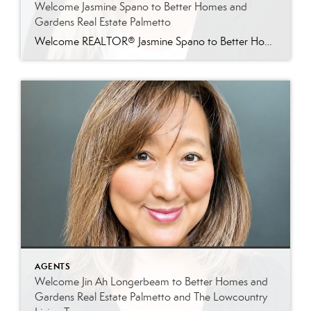
Welcome Jasmine Spano to Better Homes and
Gardens Real Estate Palmetto
Welcome REALTOR® Jasmine Spano to Better Homes and Gardens Real Estate Palmetto Better Homes and Gardens Real Estate Palmetto is proud to welcome Jasmine Spano, an experienced Charleston real estate agent specializing in relocation, first-time homebuyers, second homes, and real estate investment properties throughout coastal South Carolina. Licensed since 2017, Jasmine brings nearly a decade […]
AGENTS
Welcome Jin Ah Longerbeam to Better Homes and
Gardens Real Estate Palmetto and The Lowcountry