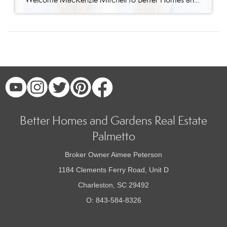
Better Homes and Gardens Real Estate
Palmetto
Broker Owner Aimee Peterson
1184 Clements Ferry Road, Unit D
Charleston, SC 29492
O: 843-584-8326