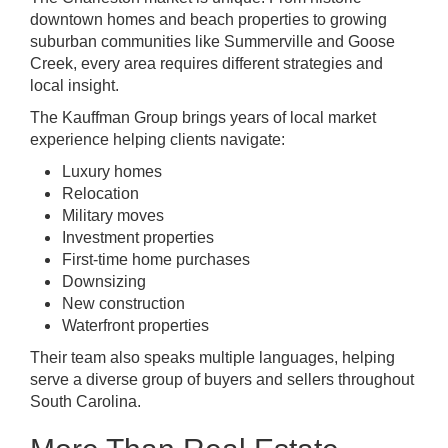
downtown homes and beach properties to growing
suburban communities like Summerville and Goose
Creek, every area requires different strategies and
local insight.
The Kauffman Group brings years of local market
experience helping clients navigate:
Luxury homes
Relocation
Military moves
Investment properties
First-time home purchases
Downsizing
New construction
Waterfront properties
Their team also speaks multiple languages, helping
serve a diverse group of buyers and sellers throughout
South Carolina.