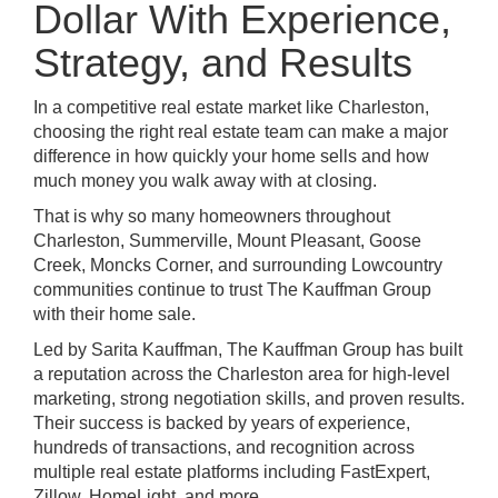
Dollar With Experience,
Strategy, and Results
In a competitive real estate market like Charleston,
choosing the right real estate team can make a major
difference in how quickly your home sells and how
much money you walk away with at closing.
That is why so many homeowners throughout
Charleston, Summerville, Mount Pleasant, Goose
Creek, Moncks Corner, and surrounding Lowcountry
communities continue to trust The Kauffman Group
with their home sale.
Led by Sarita Kauffman, The Kauffman Group has built
a reputation across the Charleston area for high-level
marketing, strong negotiation skills, and proven results.
Their success is backed by years of experience,
hundreds of transactions, and recognition across
multiple real estate platforms including FastExpert,
Zillow, HomeLight, and more.