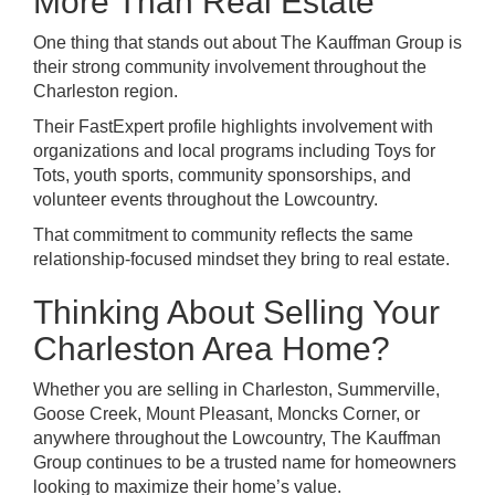
More Than Real Estate
One thing that stands out about The Kauffman Group is
their strong community involvement throughout the
Charleston region.
Their FastExpert profile highlights involvement with
organizations and local programs including Toys for
Tots, youth sports, community sponsorships, and
volunteer events throughout the Lowcountry.
That commitment to community reflects the same
relationship-focused mindset they bring to real estate.
Thinking About Selling Your
Charleston Area Home?
Whether you are selling in Charleston, Summerville,
Goose Creek, Mount Pleasant, Moncks Corner, or
anywhere throughout the Lowcountry, The Kauffman
Group continues to be a trusted name for homeowners
looking to maximize their home’s value.