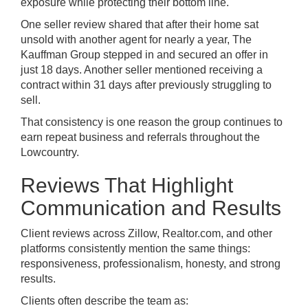
exposure while protecting their bottom line.
One seller review shared that after their home sat
unsold with another agent for nearly a year, The
Kauffman Group stepped in and secured an offer in
just 18 days. Another seller mentioned receiving a
contract within 31 days after previously struggling to
sell.
That consistency is one reason the group continues to
earn repeat business and referrals throughout the
Lowcountry.
Reviews That Highlight
Communication and Results
Client reviews across Zillow, Realtor.com, and other
platforms consistently mention the same things:
responsiveness, professionalism, honesty, and strong
results.
Clients often describe the team as: