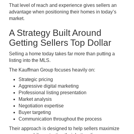
That level of reach and experience gives sellers an
advantage when positioning their homes in today’s
market.
A Strategy Built Around
Getting Sellers Top Dollar
Selling a home today takes far more than putting a
listing into the MLS.
The Kauffman Group focuses heavily on:
Strategic pricing
Aggressive digital marketing
Professional listing presentation
Market analysis
Negotiation expertise
Buyer targeting
Communication throughout the process
Their approach is designed to help sellers maximize