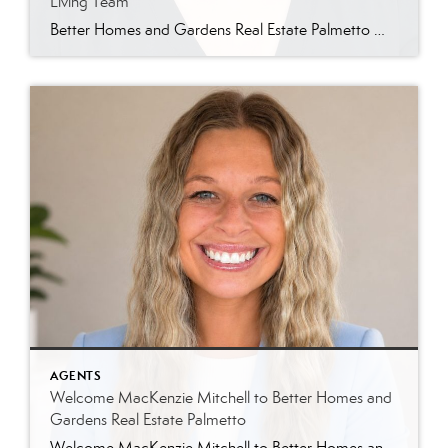
Living Team
Better Homes and Gardens Real Estate Palmetto Welcomes Jin Ah Longerbeam Better Homes and Gardens Real Estate Palmetto is excited to welcome Jin Ah Longerbeam to our growing family of real estate professionals. Jin Ah joins both our brokerage and The Lowcountry Living Team, bringing a passion for helping people and a genuine appreciation for […]
AGENTS
Welcome MacKenzie Mitchell to Better Homes and
Gardens Real Estate Palmetto
Welcome MacKenzie Mitchell to Better Homes and Gardens Real Estate Palmetto Better Homes and Gardens Real Estate Palmetto is excited to welcome MacKenzie Mitchell, REALTOR®, to our growing team of real estate professionals serving Charleston and the South Carolina Lowcountry. For MacKenzie, the Lowcountry isn’t simply where she works. It’s home. Born and raised in […]