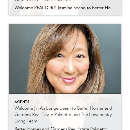
Welcome REALTOR® Jasmine Spano to Better Homes and Gardens Real Estate Palmetto Better Homes and Gardens Real Estate Palmetto is proud to welcome Jasmine Spano, an experienced Charleston real estate agent specializing in relocation, first-time homebuyers, second homes, and real estate investment properties throughout coastal South Carolina. Licensed since 2017, Jasmine brings nearly a decade […]
AGENTS
Welcome Jin Ah Longerbeam to Better Homes and
Gardens Real Estate Palmetto and The Lowcountry
Living Team
Better Homes and Gardens Real Estate Palmetto Welcomes Jin Ah Longerbeam Better Homes and Gardens Real Estate Palmetto is excited to welcome Jin Ah Longerbeam to our growing family of real estate professionals. Jin Ah joins both our brokerage and The Lowcountry Living Team, bringing a passion for helping people and a genuine appreciation for […]