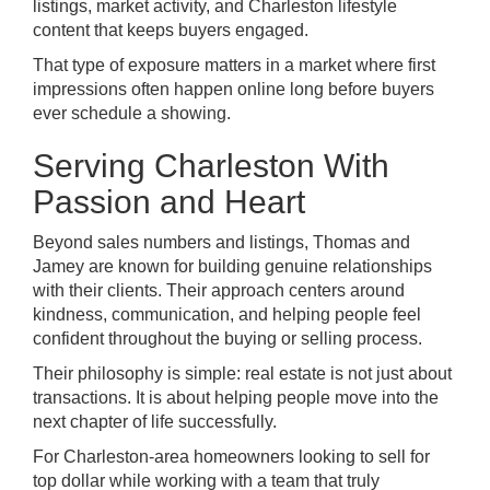
listings, market activity, and Charleston lifestyle
content that keeps buyers engaged.
That type of exposure matters in a market where first
impressions often happen online long before buyers
ever schedule a showing.
Serving Charleston With
Passion and Heart
Beyond sales numbers and listings, Thomas and
Jamey are known for building genuine relationships
with their clients. Their approach centers around
kindness, communication, and helping people feel
confident throughout the buying or selling process.
Their philosophy is simple: real estate is not just about
transactions. It is about helping people move into the
next chapter of life successfully.
For Charleston-area homeowners looking to sell for
top dollar while working with a team that truly