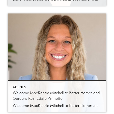
AGENTS
Welcome MacKenzie Mitchell to Better Homes and
Gardens Real Estate Palmetto
Welcome MacKenzie Mitchell to Better Homes and Gardens Real Estate Palmetto Better Homes and Gardens Real Estate Palmetto is excited to welcome MacKenzie Mitchell, REALTOR®, to our growing team of real estate professionals serving Charleston and the South Carolina Lowcountry. For MacKenzie, the Lowcountry isn’t simply where she works. It’s home. Born and raised in […]