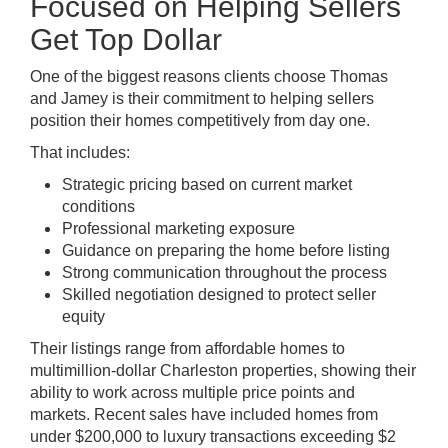
Focused on Helping Sellers
Get Top Dollar
One of the biggest reasons clients choose Thomas
and Jamey is their commitment to helping sellers
position their homes competitively from day one.
That includes:
Strategic pricing based on current market
conditions
Professional marketing exposure
Guidance on preparing the home before listing
Strong communication throughout the process
Skilled negotiation designed to protect seller
equity
Their listings range from affordable homes to
multimillion-dollar Charleston properties, showing their
ability to work across multiple price points and
markets. Recent sales have included homes from
under $200,000 to luxury transactions exceeding $2