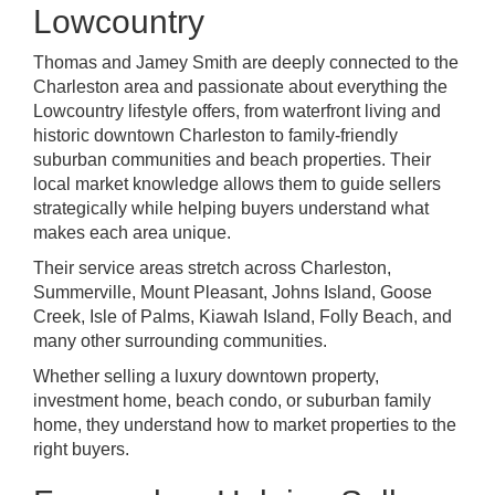
Lowcountry
Thomas and Jamey Smith are deeply connected to the
Charleston area and passionate about everything the
Lowcountry lifestyle offers, from waterfront living and
historic downtown Charleston to family-friendly
suburban communities and beach properties. Their
local market knowledge allows them to guide sellers
strategically while helping buyers understand what
makes each area unique.
Their service areas stretch across Charleston,
Summerville, Mount Pleasant, Johns Island, Goose
Creek, Isle of Palms, Kiawah Island, Folly Beach, and
many other surrounding communities.
Whether selling a luxury downtown property,
investment home, beach condo, or suburban family
home, they understand how to market properties to the
right buyers.