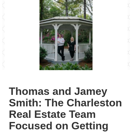
Thomas and Jamey
Smith: The Charleston
Real Estate Team
Focused on Getting