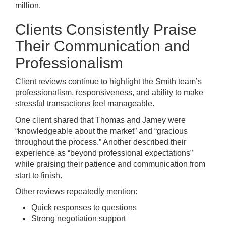
million.
Clients Consistently Praise
Their Communication and
Professionalism
Client reviews continue to highlight the Smith team’s
professionalism, responsiveness, and ability to make
stressful transactions feel manageable.
One client shared that Thomas and Jamey were
“knowledgeable about the market” and “gracious
throughout the process.” Another described their
experience as “beyond professional expectations”
while praising their patience and communication from
start to finish.
Other reviews repeatedly mention:
Quick responses to questions
Strong negotiation support