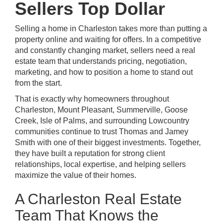
Sellers Top Dollar
Selling a home in Charleston takes more than putting a
property online and waiting for offers. In a competitive
and constantly changing market, sellers need a real
estate team that understands pricing, negotiation,
marketing, and how to position a home to stand out
from the start.
That is exactly why homeowners throughout
Charleston, Mount Pleasant, Summerville, Goose
Creek, Isle of Palms, and surrounding Lowcountry
communities continue to trust Thomas and Jamey
Smith with one of their biggest investments. Together,
they have built a reputation for strong client
relationships, local expertise, and helping sellers
maximize the value of their homes.
A Charleston Real Estate
Team That Knows the