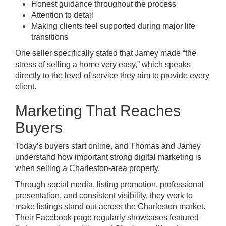
Honest guidance throughout the process
Attention to detail
Making clients feel supported during major life
transitions
One seller specifically stated that Jamey made “the
stress of selling a home very easy,” which speaks
directly to the level of service they aim to provide every
client.
Marketing That Reaches
Buyers
Today’s buyers start online, and Thomas and Jamey
understand how important strong digital marketing is
when selling a Charleston-area property.
Through social media, listing promotion, professional
presentation, and consistent visibility, they work to
make listings stand out across the Charleston market.
Their Facebook page regularly showcases featured