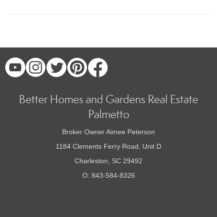
Better Homes and Gardens Real Estate
Palmetto
Broker Owner Aimee Peterson
1184 Clements Ferry Road, Unit D
Charleston, SC 29492
O: 843-584-8326