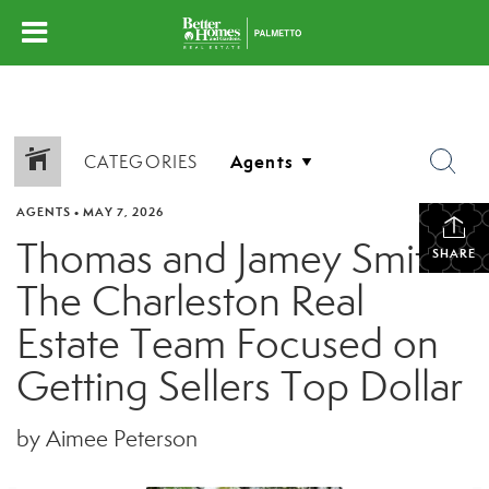
CATEGORIES
AGENTS
•
MAY 7, 2026
Thomas and Jamey Smith:
SHARE
The Charleston Real
Estate Team Focused on
Getting Sellers Top Dollar
by Aimee Peterson