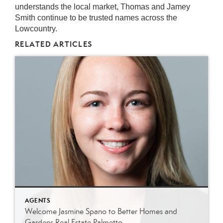
understands the local market, Thomas and Jamey
Smith continue to be trusted names across the
Lowcountry.
RELATED ARTICLES
AGENTS
Welcome Jasmine Spano to Better Homes and
Gardens Real Estate Palmetto