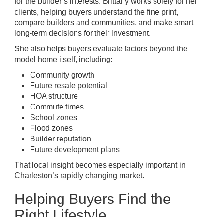
for the builder’s interests. Brittany works solely for her
clients, helping buyers understand the fine print,
compare builders and communities, and make smart
long-term decisions for their investment.
She also helps buyers evaluate factors beyond the
model home itself, including:
Community growth
Future resale potential
HOA structure
Commute times
School zones
Flood zones
Builder reputation
Future development plans
That local insight becomes especially important in
Charleston’s rapidly changing market.
Helping Buyers Find the
Right Lifestyle