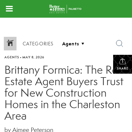
CATEGORIES
AGENTS
•
MAY 8, 2026
Brittany Formica: The Real
SHARE
Estate Agent Buyers Trust
for New Construction
Homes in the Charleston
Area
by Aimee Peterson