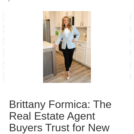
Brittany Formica: The
Real Estate Agent
Buyers Trust for New