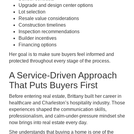
Upgrade and design center options
Lot selection
Resale value considerations
Construction timelines
Inspection recommendations
Builder incentives
Financing options
Her goal is to make sure buyers feel informed and
protected throughout every stage of the process.
A Service-Driven Approach
That Puts Buyers First
Before entering real estate, Brittany built her career in
healthcare and Charleston’s hospitality industry. Those
experiences shaped the communication skills,
professionalism, and calm-under-pressure mindset she
now brings into real estate every day.
She understands that buying a home is one of the