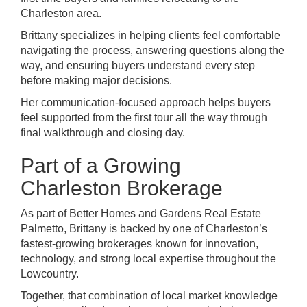
Charleston area.
Brittany specializes in helping clients feel comfortable
navigating the process, answering questions along the
way, and ensuring buyers understand every step
before making major decisions.
Her communication-focused approach helps buyers
feel supported from the first tour all the way through
final walkthrough and closing day.
Part of a Growing
Charleston Brokerage
As part of Better Homes and Gardens Real Estate
Palmetto, Brittany is backed by one of Charleston’s
fastest-growing brokerages known for innovation,
technology, and strong local expertise throughout the
Lowcountry.
Together, that combination of local market knowledge