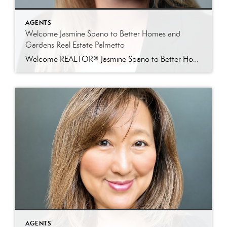
AGENTS
Welcome Jasmine Spano to Better Homes and
Gardens Real Estate Palmetto
Welcome REALTOR® Jasmine Spano to Better Homes and Gardens Real Estate Palmetto Better Homes and Gardens Real Estate Palmetto is proud to welcome Jasmine Spano, an experienced Charleston real estate agent specializing in relocation, first-time homebuyers, second homes, and real estate investment properties throughout coastal South Carolina. Licensed since 2017, Jasmine brings nearly a decade […]
AGENTS