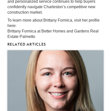
and personalized service continues to help buyers
confidently navigate Charleston’s competitive new
construction market.
To learn more about Brittany Formica, visit her profile
here:
Brittany Formica at Better Homes and Gardens Real
Estate Palmetto
RELATED ARTICLES