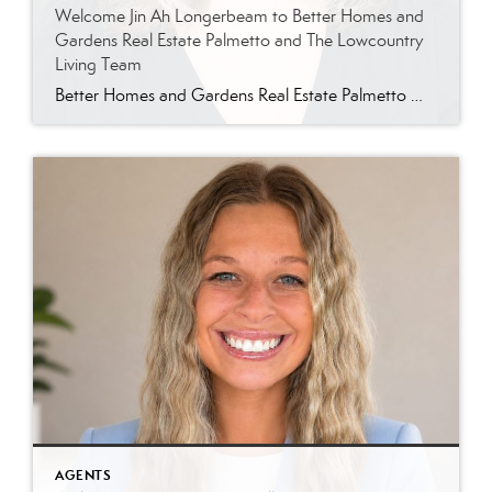
Welcome Jin Ah Longerbeam to Better Homes and
Gardens Real Estate Palmetto and The Lowcountry
Living Team
Better Homes and Gardens Real Estate Palmetto Welcomes Jin Ah Longerbeam Better Homes and Gardens Real Estate Palmetto is excited to welcome Jin Ah Longerbeam to our growing family of real estate professionals. Jin Ah joins both our brokerage and The Lowcountry Living Team, bringing a passion for helping people and a genuine appreciation for […]
AGENTS