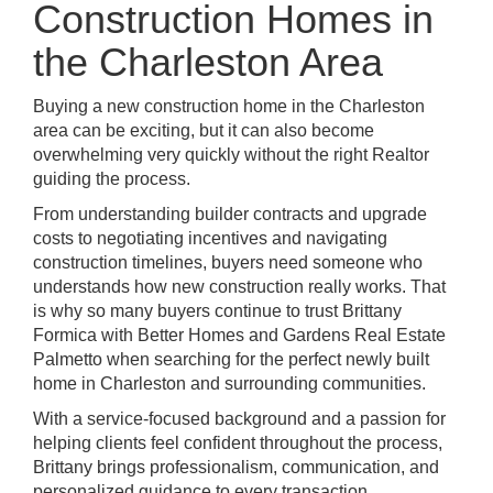
Construction Homes in
the Charleston Area
Buying a new construction home in the Charleston
area can be exciting, but it can also become
overwhelming very quickly without the right Realtor
guiding the process.
From understanding builder contracts and upgrade
costs to negotiating incentives and navigating
construction timelines, buyers need someone who
understands how new construction really works. That
is why so many buyers continue to trust Brittany
Formica with Better Homes and Gardens Real Estate
Palmetto when searching for the perfect newly built
home in Charleston and surrounding communities.
With a service-focused background and a passion for
helping clients feel confident throughout the process,
Brittany brings professionalism, communication, and
personalized guidance to every transaction.