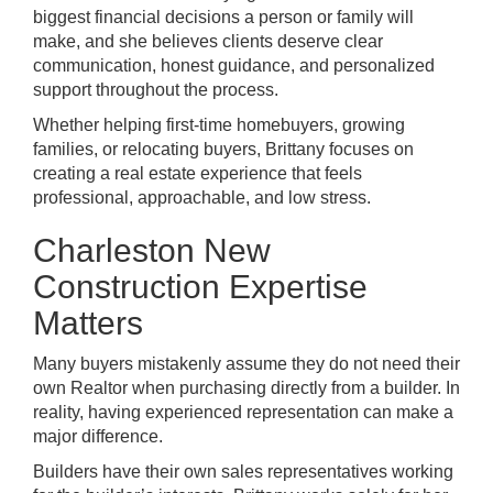
biggest financial decisions a person or family will
make, and she believes clients deserve clear
communication, honest guidance, and personalized
support throughout the process.
Whether helping first-time homebuyers, growing
families, or relocating buyers, Brittany focuses on
creating a real estate experience that feels
professional, approachable, and low stress.
Charleston New
Construction Expertise
Matters
Many buyers mistakenly assume they do not need their
own Realtor when purchasing directly from a builder. In
reality, having experienced representation can make a
major difference.
Builders have their own sales representatives working