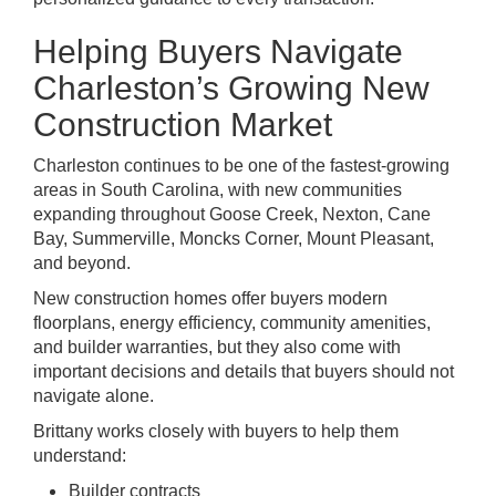
Helping Buyers Navigate
Charleston’s Growing New
Construction Market
Charleston continues to be one of the fastest-growing
areas in South Carolina, with new communities
expanding throughout Goose Creek, Nexton, Cane
Bay, Summerville, Moncks Corner, Mount Pleasant,
and beyond.
New construction homes offer buyers modern
floorplans, energy efficiency, community amenities,
and builder warranties, but they also come with
important decisions and details that buyers should not
navigate alone.
Brittany works closely with buyers to help them
understand:
Builder contracts