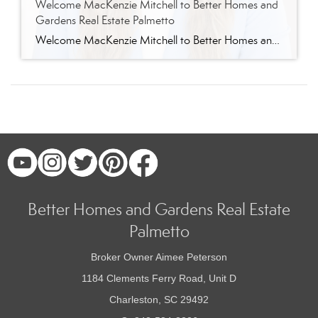
Welcome MacKenzie Mitchell to Better Homes and
Gardens Real Estate Palmetto
Welcome MacKenzie Mitchell to Better Homes and Gardens Real Estate Palmetto Better Homes and Gardens Real Estate Palmetto is excited to welcome MacKenzie Mitchell, REALTOR®, to our growing team of real estate professionals serving Charleston and the South Carolina Lowcountry. For MacKenzie, the Lowcountry isn’t simply where she works. It’s home. Born and raised in […]
Better Homes and Gardens Real Estate
Palmetto
Broker Owner Aimee Peterson
1184 Clements Ferry Road, Unit D
Charleston, SC 29492