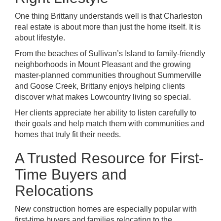
One thing Brittany understands well is that Charleston
real estate is about more than just the home itself. It is
about lifestyle.
From the beaches of Sullivan’s Island to family-friendly
neighborhoods in Mount Pleasant and the growing
master-planned communities throughout Summerville
and Goose Creek, Brittany enjoys helping clients
discover what makes Lowcountry living so special.
Her clients appreciate her ability to listen carefully to
their goals and help match them with communities and
homes that truly fit their needs.
A Trusted Resource for First-
Time Buyers and
Relocations
New construction homes are especially popular with
first-time buyers and families relocating to the