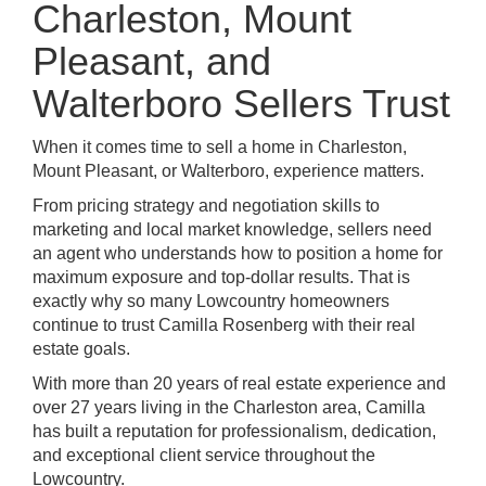
Charleston, Mount
Pleasant, and
Walterboro Sellers Trust
When it comes time to sell a home in Charleston,
Mount Pleasant, or Walterboro, experience matters.
From pricing strategy and negotiation skills to
marketing and local market knowledge, sellers need
an agent who understands how to position a home for
maximum exposure and top-dollar results. That is
exactly why so many Lowcountry homeowners
continue to trust Camilla Rosenberg with their real
estate goals.
With more than 20 years of real estate experience and
over 27 years living in the Charleston area, Camilla
has built a reputation for professionalism, dedication,
and exceptional client service throughout the
Lowcountry.