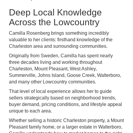
Deep Local Knowledge
Across the Lowcountry
Camilla Rosenberg brings something incredibly
valuable to her clients: firsthand knowledge of the
Charleston area and surrounding communities.
Originally from Sweden, Camilla has spent nearly
three decades living and working throughout
Charleston, Mount Pleasant, West Ashley,
Summerville, Johns Island, Goose Creek, Walterboro,
and many other Lowcountry communities.
That level of local experience allows her to guide
sellers strategically based on neighborhood trends,
buyer demand, pricing conditions, and lifestyle appeal
unique to each area.
Whether selling a historic Charleston property, a Mount
Pleasant family home, or a larger estate in Walterboro,