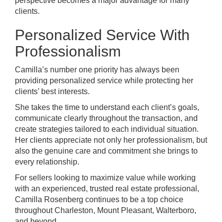
perspective becomes a major advantage for many
clients.
Personalized Service With
Professionalism
Camilla’s number one priority has always been
providing personalized service while protecting her
clients’ best interests.
She takes the time to understand each client’s goals,
communicate clearly throughout the transaction, and
create strategies tailored to each individual situation.
Her clients appreciate not only her professionalism, but
also the genuine care and commitment she brings to
every relationship.
For sellers looking to maximize value while working
with an experienced, trusted real estate professional,
Camilla Rosenberg continues to be a top choice
throughout Charleston, Mount Pleasant, Walterboro,
and beyond.