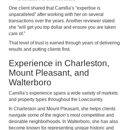
One client shared that Camilla’s “expertise is
unparalleled” after working with her on several
transactions over the years. Another reviewer stated
she “will get you top dollar and ensure you are taken
care of.”
That level of trust is earned through years of delivering
results and putting clients first.
Experience in Charleston,
Mount Pleasant, and
Walterboro
Camilla’s experience spans a wide variety of markets
and property types throughout the Lowcountry.
In Charleston and Mount Pleasant, she helps clients
navigate some of the region’s most competitive and
desirable neighborhoods. In Walterboro, she has also
become known for representing unique historic and