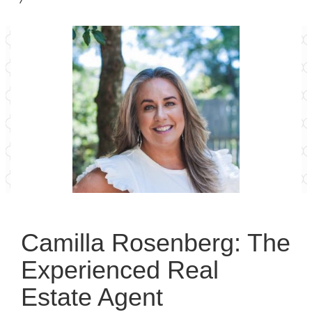
Camilla Rosenberg: The
Experienced Real
Estate Agent