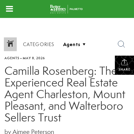
CATEGORIES
AGENTS
•
MAY 8, 2026
Camilla Rosenberg: The
SHARE
Experienced Real Estate
Agent Charleston, Mount
Pleasant, and Walterboro
Sellers Trust
by Aimee Peterson