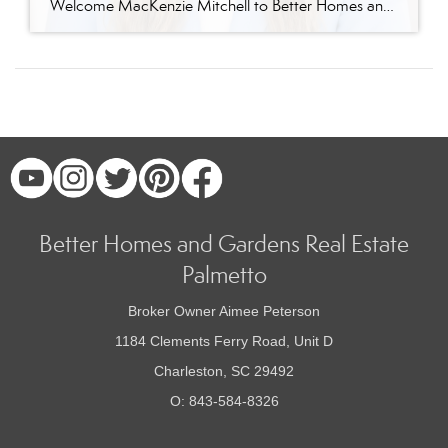
Welcome MacKenzie Mitchell to Better Homes and Gardens Real Estate Palmetto Better Homes and Gardens Real Estate Palmetto is excited to welcome MacKenzie Mitchell, REALTOR®, to our growing team of real estate professionals serving Charleston and the South Carolina Lowcountry. For MacKenzie, the Lowcountry isn’t simply where she works. It’s home. Born and raised in […]
Better Homes and Gardens Real Estate
Palmetto
Broker Owner Aimee Peterson
1184 Clements Ferry Road, Unit D
Charleston, SC 29492
O: 843-584-8326