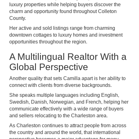
luxury properties while helping buyers discover the
charm and opportunity found throughout Colleton
County.
Her active and sold listings range from charming
downtown cottages to luxury homes and investment
opportunities throughout the region.
A Multilingual Realtor With a
Global Perspective
Another quality that sets Camilla apart is her ability to
connect with clients from diverse backgrounds.
She speaks multiple languages including English,
Swedish, Danish, Norwegian, and French, helping her
communicate effectively with a wide range of buyers
and sellers relocating to the Charleston area.
As Charleston continues to attract people from across
the country and around the world, that international