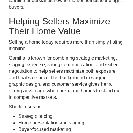
Camilla understands how to market homes to the right
buyers.
Helping Sellers Maximize
Their Home Value
Selling a home today requires more than simply listing
it online.
Camilla is known for combining strategic marketing,
staging expertise, strong communication, and skilled
negotiation to help sellers maximize both exposure
and final sale price. Her background in staging,
graphic design, and customer service gives her a
strong advantage when preparing homes to stand out
in competitive markets.
She focuses on:
Strategic pricing
Home presentation and staging
Buyer-focused marketing