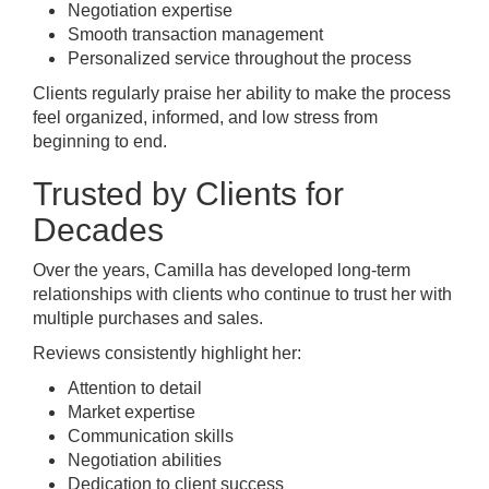
Negotiation expertise
Smooth transaction management
Personalized service throughout the process
Clients regularly praise her ability to make the process
feel organized, informed, and low stress from
beginning to end.
Trusted by Clients for
Decades
Over the years, Camilla has developed long-term
relationships with clients who continue to trust her with
multiple purchases and sales.
Reviews consistently highlight her:
Attention to detail
Market expertise
Communication skills
Negotiation abilities
Dedication to client success