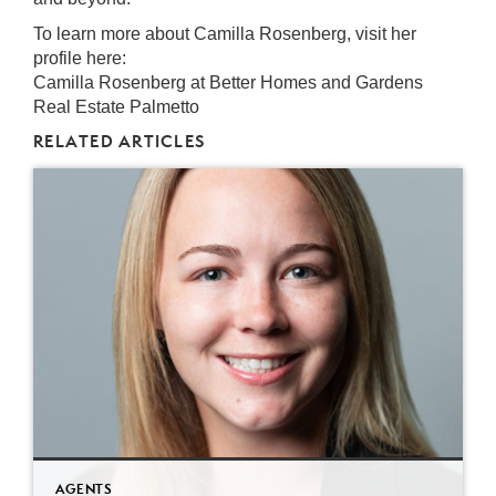
To learn more about Camilla Rosenberg, visit her
profile here:
Camilla Rosenberg at Better Homes and Gardens
Real Estate Palmetto
RELATED ARTICLES
AGENTS