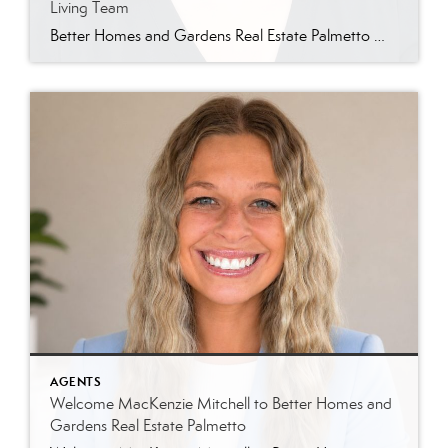
Living Team
Better Homes and Gardens Real Estate Palmetto Welcomes Jin Ah Longerbeam Better Homes and Gardens Real Estate Palmetto is excited to welcome Jin Ah Longerbeam to our growing family of real estate professionals. Jin Ah joins both our brokerage and The Lowcountry Living Team, bringing a passion for helping people and a genuine appreciation for […]
AGENTS
Welcome MacKenzie Mitchell to Better Homes and
Gardens Real Estate Palmetto