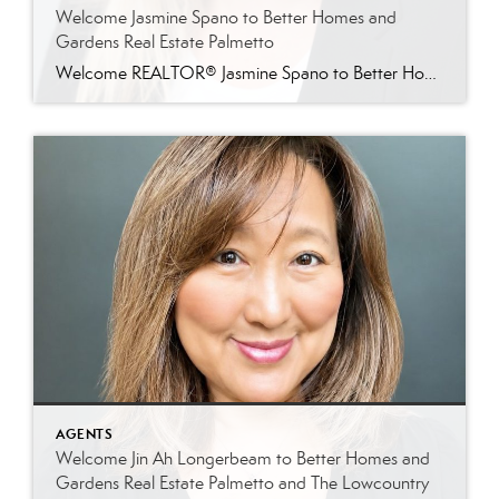
Welcome Jasmine Spano to Better Homes and
Gardens Real Estate Palmetto
Welcome REALTOR® Jasmine Spano to Better Homes and Gardens Real Estate Palmetto Better Homes and Gardens Real Estate Palmetto is proud to welcome Jasmine Spano, an experienced Charleston real estate agent specializing in relocation, first-time homebuyers, second homes, and real estate investment properties throughout coastal South Carolina. Licensed since 2017, Jasmine brings nearly a decade […]
AGENTS
Welcome Jin Ah Longerbeam to Better Homes and
Gardens Real Estate Palmetto and The Lowcountry