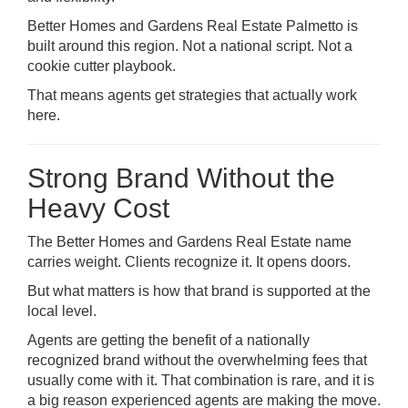
Better Homes and Gardens Real Estate Palmetto is
built around this region. Not a national script. Not a
cookie cutter playbook.
That means agents get strategies that actually work
here.
Strong Brand Without the
Heavy Cost
The
Better Homes and Gardens Real Estate
name
carries weight. Clients recognize it. It opens doors.
But what matters is how that brand is supported at the
local level.
Agents are getting the benefit of a nationally
recognized brand without the overwhelming fees that
usually come with it. That combination is rare, and it is
a big reason experienced agents are making the move.