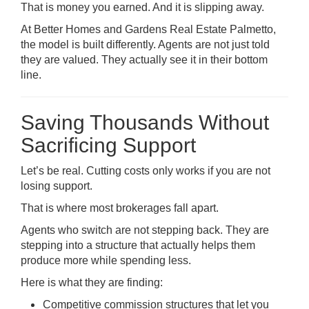
That is money you earned. And it is slipping away.
At Better Homes and Gardens Real Estate Palmetto,
the model is built differently. Agents are not just told
they are valued. They actually see it in their bottom
line.
Saving Thousands Without
Sacrificing Support
Let’s be real. Cutting costs only works if you are not
losing support.
That is where most brokerages fall apart.
Agents who switch are not stepping back. They are
stepping into a structure that actually helps them
produce more while spending less.
Here is what they are finding:
Competitive commission structures that let you