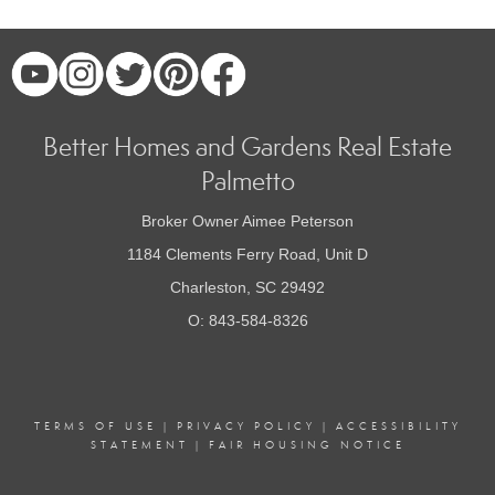
Better Homes and Gardens Real Estate
Palmetto
Broker Owner Aimee Peterson
1184 Clements Ferry Road, Unit D
Charleston, SC 29492
O: 843-584-8326
TERMS OF USE
|
PRIVACY POLICY
|
ACCESSIBILITY
STATEMENT
|
FAIR HOUSING NOTICE