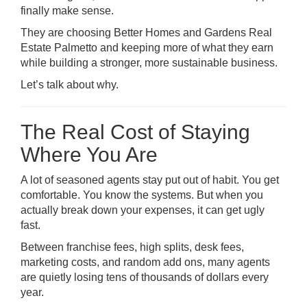
finally make sense.
They are choosing
Better Homes and Gardens Real
Estate Palmetto
and keeping more of what they earn
while building a stronger, more sustainable business.
Let’s talk about why.
The Real Cost of Staying
Where You Are
A lot of seasoned agents stay put out of habit. You get
comfortable. You know the systems. But when you
actually break down your expenses, it can get ugly
fast.
Between franchise fees, high splits, desk fees,
marketing costs, and random add ons, many agents
are quietly losing tens of thousands of dollars every
year.