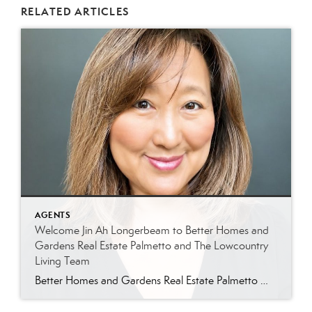
RELATED ARTICLES
AGENTS
Welcome Jin Ah Longerbeam to Better Homes and
Gardens Real Estate Palmetto and The Lowcountry
Living Team
Better Homes and Gardens Real Estate Palmetto Welcomes Jin Ah Longerbeam Better Homes and Gardens Real Estate Palmetto is excited to welcome Jin Ah Longerbeam to our growing family of real estate professionals. Jin Ah joins both our brokerage and The Lowcountry Living Team, bringing a passion for helping people and a genuine appreciation for […]