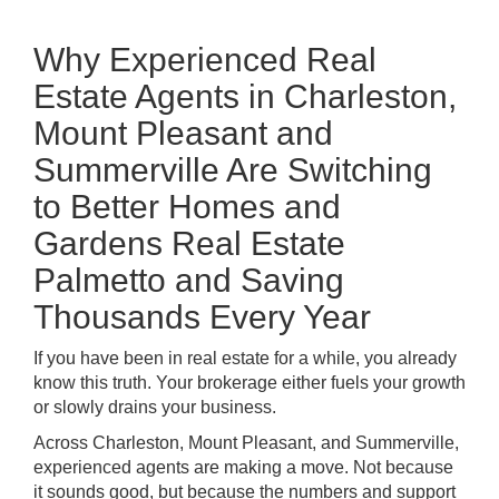
Why Experienced Real
Estate Agents in Charleston,
Mount Pleasant and
Summerville Are Switching
to Better Homes and
Gardens Real Estate
Palmetto and Saving
Thousands Every Year
If you have been in real estate for a while, you already
know this truth. Your brokerage either fuels your growth
or slowly drains your business.
Across
Charleston
,
Mount Pleasant
, and
Summerville
,
experienced agents are making a move. Not because
it sounds good, but because the numbers and support