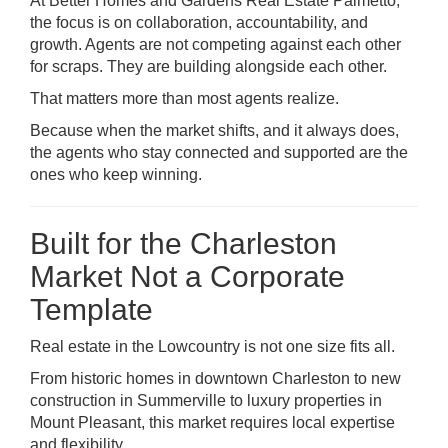
At Better Homes and Gardens Real Estate Palmetto,
the focus is on collaboration, accountability, and
growth. Agents are not competing against each other
for scraps. They are building alongside each other.
That matters more than most agents realize.
Because when the market shifts, and it always does,
the agents who stay connected and supported are the
ones who keep winning.
Built for the Charleston
Market Not a Corporate
Template
Real estate in the Lowcountry is not one size fits all.
From historic homes in downtown
Charleston
to new
construction in
Summerville
to luxury properties in
Mount Pleasant
, this market requires local expertise
and flexibility.