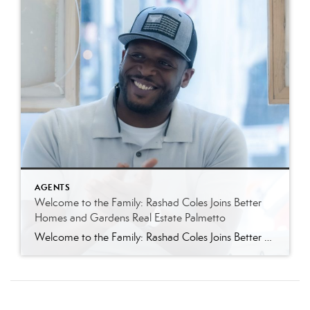
AGENTS
Welcome to the Family: Rashad Coles Joins Better
Homes and Gardens Real Estate Palmetto
Welcome to the Family: Rashad Coles Joins Better Homes and Gardens Real Estate Palmetto Better Homes and Gardens Real Estate Palmetto is thrilled to welcome Rashad Coles to our growing team of Charleston area real estate professionals. Known throughout Summerville, Charleston, and the greater Lowcountry for his sharp negotiation skills, relentless work ethic, and genuine […]