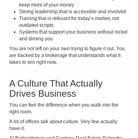
keep more of your money
Strong leadership that is accessible and involved
Training that is relevant for today’s market, not
outdated scripts
Systems that support your business without nickel
and diming you
You are not left on your own trying to figure it out. You
are backed by a brokerage that understands what it
takes to win right now.
A Culture That Actually
Drives Business
You can feel the difference when you walk into the
right room.
A lot of offices talk about culture. Very few actually
have it.