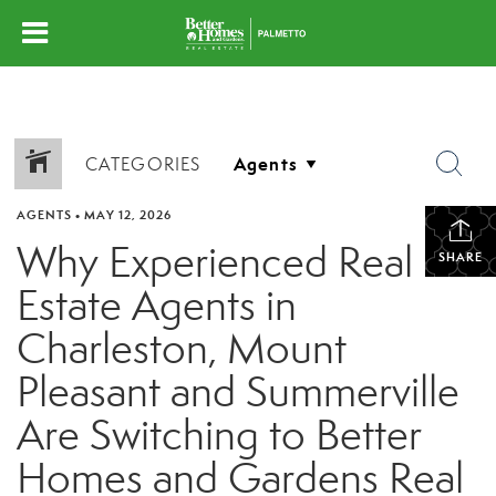
CATEGORIES
AGENTS
•
MAY 12, 2026
Why Experienced Real
SHARE
Estate Agents in
Charleston, Mount
Pleasant and Summerville
Are Switching to Better
Homes and Gardens Real