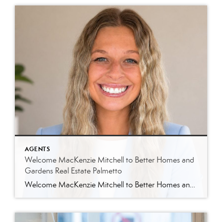
AGENTS
Welcome MacKenzie Mitchell to Better Homes and
Gardens Real Estate Palmetto
Welcome MacKenzie Mitchell to Better Homes and Gardens Real Estate Palmetto Better Homes and Gardens Real Estate Palmetto is excited to welcome MacKenzie Mitchell, REALTOR®, to our growing team of real estate professionals serving Charleston and the South Carolina Lowcountry. For MacKenzie, the Lowcountry isn’t simply where she works. It’s home. Born and raised in […]