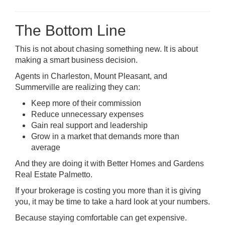
The Bottom Line
This is not about chasing something new. It is about
making a smart business decision.
Agents in Charleston, Mount Pleasant, and
Summerville are realizing they can:
Keep more of their commission
Reduce unnecessary expenses
Gain real support and leadership
Grow in a market that demands more than
average
And they are doing it with Better Homes and Gardens
Real Estate Palmetto.
If your brokerage is costing you more than it is giving
you, it may be time to take a hard look at your numbers.
Because staying comfortable can get expensive.