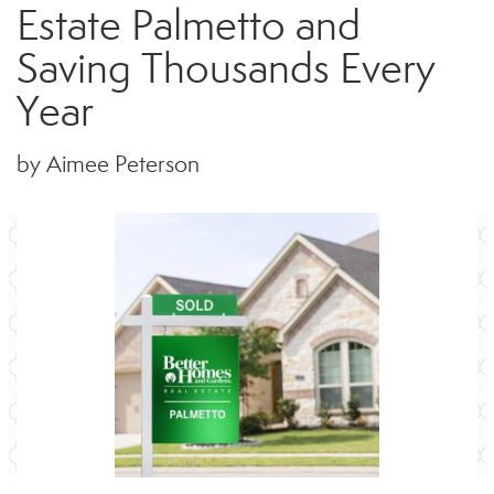
Estate Palmetto and
Saving Thousands Every
Year
by Aimee Peterson