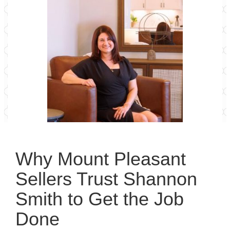
Why Mount Pleasant
Sellers Trust Shannon
Smith to Get the Job
Done