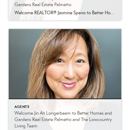
Gardens Real Estate Palmetto
Welcome REALTOR® Jasmine Spano to Better Homes and Gardens Real Estate Palmetto Better Homes and Gardens Real Estate Palmetto is proud to welcome Jasmine Spano, an experienced Charleston real estate agent specializing in relocation, first-time homebuyers, second homes, and real estate investment properties throughout coastal South Carolina. Licensed since 2017, Jasmine brings nearly a decade […]
AGENTS
Welcome Jin Ah Longerbeam to Better Homes and
Gardens Real Estate Palmetto and The Lowcountry
Living Team