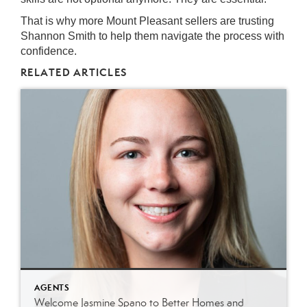
That is why more Mount Pleasant sellers are trusting
Shannon Smith to help them navigate the process with
confidence.
RELATED ARTICLES
AGENTS
Welcome Jasmine Spano to Better Homes and