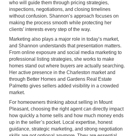
who will guide them through pricing strategies,
inspections, negotiations, and closing timelines
without confusion. Shannon’s approach focuses on
making the process smooth while protecting her
clients’ interests every step of the way.
Marketing also plays a major role in today’s market,
and Shannon understands that presentation matters.
From online exposure and social media marketing to
professional listing strategies, she works to make
homes stand out where buyers are actually searching.
Her active presence in the Charleston market and
through Better Homes and Gardens Real Estate
Palmetto gives sellers added visibility in a crowded
market.
For homeowners thinking about selling in Mount
Pleasant, choosing the right agent can directly impact
how quickly a home sells and how much money ends
up in the seller’s pocket. Local expertise, honest
guidance, strategic marketing, and strong negotiation
skills are not optional anymore. They are essential.