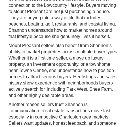
connection to the Lowcountry lifestyle. Buyers moving
to Mount Pleasant are not just purchasing a house.
They are buying into a way of life that includes
beaches, boating, golf, restaurants, and coastal living.
Shannon understands how to market homes around
that lifestyle because she genuinely lives it herself.
Mount Pleasant sellers also benefit from Shannon’s
ability to market properties across multiple buyer types.
Whether it is a first time seller, a move up luxury
property, an investment opportunity, or a townhome
near Towne Centre, she understands how to position
homes to attract serious buyers. Her listings and sales
history show experience with neighborhoods buyers
actively search for, including Park West, Snee Farm,
and other highly desirable areas.
Another reason sellers trust Shannon is
communication. Real estate transactions move fast,
especially in competitive Charleston area markets.
Sellers want updates, honest feedback, and someone