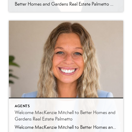
Better Homes and Gardens Real Estate Palmetto Welcomes Jin Ah Longerbeam Better Homes and Gardens Real Estate Palmetto is excited to welcome Jin Ah Longerbeam to our growing family of real estate professionals. Jin Ah joins both our brokerage and The Lowcountry Living Team, bringing a passion for helping people and a genuine appreciation for […]
AGENTS
Welcome MacKenzie Mitchell to Better Homes and
Gardens Real Estate Palmetto
Welcome MacKenzie Mitchell to Better Homes and Gardens Real Estate Palmetto Better Homes and Gardens Real Estate Palmetto is excited to welcome MacKenzie Mitchell, REALTOR®, to our growing team of real estate professionals serving Charleston and the South Carolina Lowcountry. For MacKenzie, the Lowcountry isn’t simply where she works. It’s home. Born and raised in […]