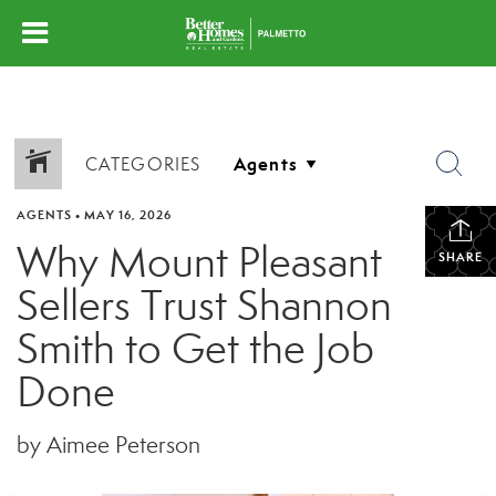
CATEGORIES
AGENTS
•
MAY 16, 2026
Why Mount Pleasant
SHARE
Sellers Trust Shannon
Smith to Get the Job
Done
by Aimee Peterson