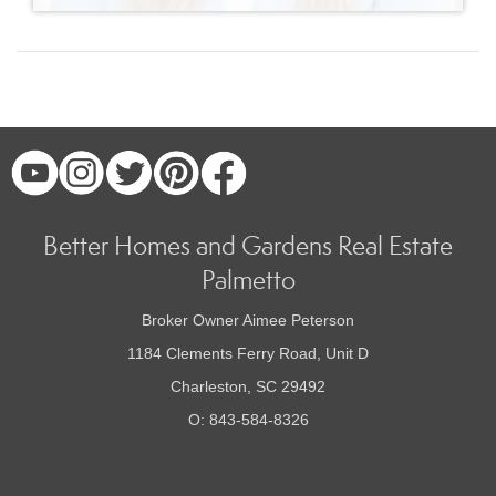
Better Homes and Gardens Real Estate
Palmetto
Broker Owner Aimee Peterson
1184 Clements Ferry Road, Unit D
Charleston, SC 29492
O: 843-584-8326