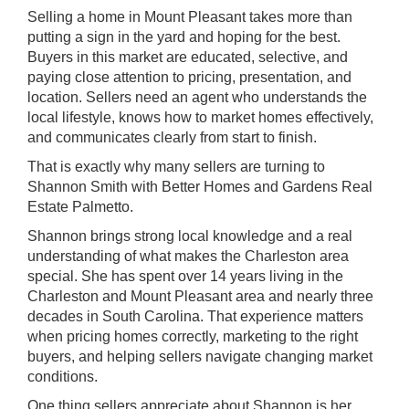
Selling a home in
Mount Pleasant
takes more than
putting a sign in the yard and hoping for the best.
Buyers in this market are educated, selective, and
paying close attention to pricing, presentation, and
location. Sellers need an agent who understands the
local lifestyle, knows how to market homes effectively,
and communicates clearly from start to finish.
That is exactly why many sellers are turning to
Shannon Smith
with
Better Homes and Gardens Real
Estate Palmetto
.
Shannon brings strong local knowledge and a real
understanding of what makes the Charleston area
special. She has spent over 14 years living in the
Charleston and Mount Pleasant area and nearly three
decades in South Carolina. That experience matters
when pricing homes correctly, marketing to the right
buyers, and helping sellers navigate changing market
conditions.
One thing sellers appreciate about Shannon is her