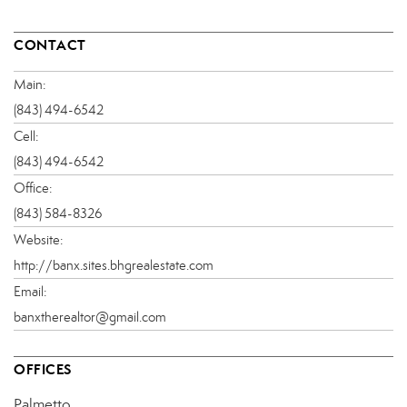
CONTACT
Main:
(843) 494-6542
Cell:
(843) 494-6542
Office:
(843) 584-8326
Website:
http://banx.sites.bhgrealestate.com
Email:
banxtherealtor@gmail.com
OFFICES
Palmetto