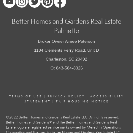
Better Homes and Gardens Real Estate
Palmetto
Broker Owner Aimee Peterson
1184 Clements Ferry Road, Unit D
Charleston, SC 29492
O: 843-584-8326
TERMS OF USE
|
PRIVACY POLICY
|
ACCESSIBILITY
STATEMENT
|
FAIR HOUSING NOTICE
©2022 Better Homes and Gardens Real Estate LLC. All rights reserved.
Better Homes and Gardens® and the Better Homes and Gardens Real
Estate logo are registered service marks owned by Meredith Operations
Corporation and licensed to Better Homes and Gardens Real Estate LLC.