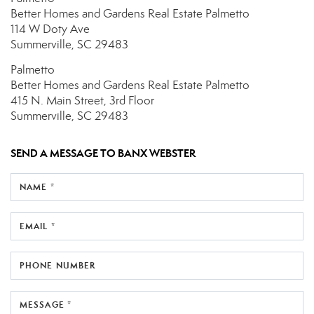
Better Homes and Gardens Real Estate Palmetto
114 W Doty Ave
Summerville, SC 29483
Palmetto
Better Homes and Gardens Real Estate Palmetto
415 N. Main Street, 3rd Floor
Summerville, SC 29483
SEND A MESSAGE TO
BANX WEBSTER
NAME *
EMAIL *
PHONE NUMBER
MESSAGE *