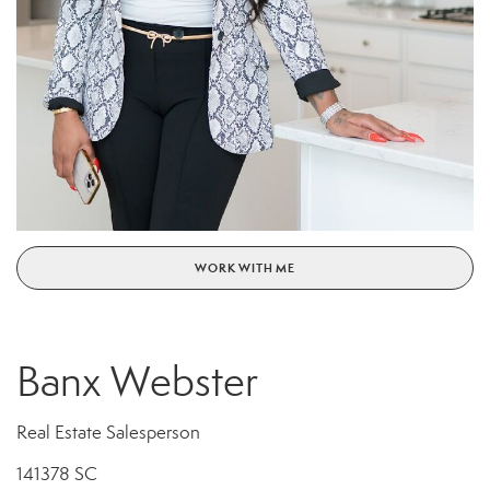
WORK WITH ME
Banx Webster
Real Estate Salesperson
141378 SC