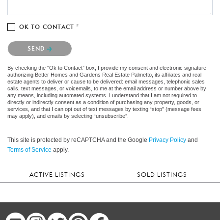
OK TO CONTACT *
Please confirm that you are not a robot.
SEND
By checking the “Ok to Contact” box, I provide my consent and electronic signature
authorizing Better Homes and Gardens Real Estate Palmetto, its affiliates and real
estate agents to deliver or cause to be delivered: email messages, telephonic sales
calls, text messages, or voicemails, to me at the email address or number above by
any means, including automated systems. I understand that I am not required to
directly or indirectly consent as a condition of purchasing any property, goods, or
services, and that I can opt out of text messages by texting “stop” (message fees
may apply), and emails by selecting “unsubscribe”.
This site is protected by reCAPTCHA and the Google
Privacy Policy
and
Terms of Service
apply.
ACTIVE LISTINGS
SOLD LISTINGS