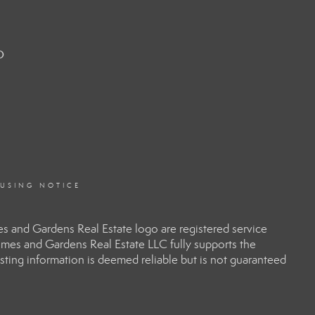
o
OUSING NOTICE
 and Gardens Real Estate logo are registered service
es and Gardens Real Estate LLC fully supports the
sting information is deemed reliable but is not guaranteed