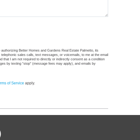
e authorizing Better Homes and Gardens Real Estate Palmetto, its
, telephonic sales calls, text messages, or voicemails, to me at the email
at I am not required to directly or indirectly consent as a condition
sages by texting “stop” (message fees may apply), and emails by
rms of Service
apply.