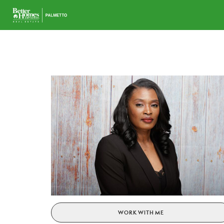
WORK WITH ME