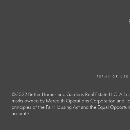
TERMS OF USE
©2022 Better Homes and Gardens Real Estate LLC. All rig
marks owned by Meredith Operations Corporation and lic
principles of the Fair Housing Act and the Equal Opportun
accurate.