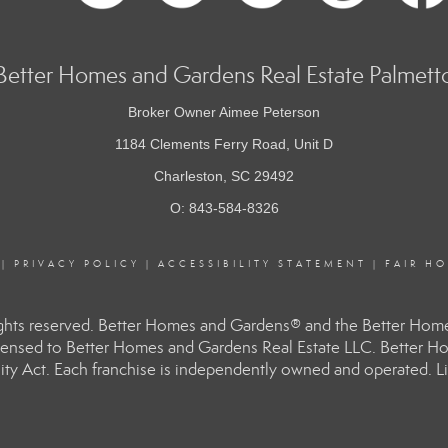
Better Homes and Gardens Real Estate Palmett
Broker Owner Aimee Peterson
1184 Clements Ferry Road, Unit D
Charleston, SC 29492
O: 843-584-8326
|
PRIVACY POLICY
|
ACCESSIBILITY STATEMENT
|
FAIR H
hts reserved. Better Homes and Gardens® and the Better Homes
ensed to Better Homes and Gardens Real Estate LLC. Better Hom
ity Act. Each franchise is independently owned and operated. Li