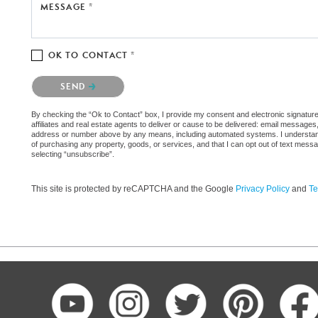
MESSAGE *
OK TO CONTACT *
Please confirm that you are not a robot.
SEND
By checking the “Ok to Contact” box, I provide my consent and electronic signatur
affiliates and real estate agents to deliver or cause to be delivered: email messages
address or number above by any means, including automated systems. I understand th
of purchasing any property, goods, or services, and that I can opt out of text mes
selecting “unsubscribe”.
This site is protected by reCAPTCHA and the Google
Privacy Policy
and
Te