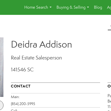
Home Search
Buying & Selling
Blog
Ag
...
...
Deidra Addison
Real Estate Salesperson
141546 SC
CONTACT
O
P
Main:
B
(854) 200-5995
1
Cell: