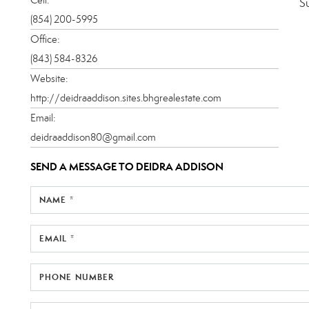
S
(854) 200-5995
Office:
(843) 584-8326
Website:
http://deidraaddison.sites.bhgrealestate.com
Email:
deidraaddison80@gmail.com
SEND A MESSAGE TO
DEIDRA ADDISON
NAME *
EMAIL *
PHONE NUMBER