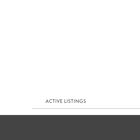
ACTIVE LISTINGS