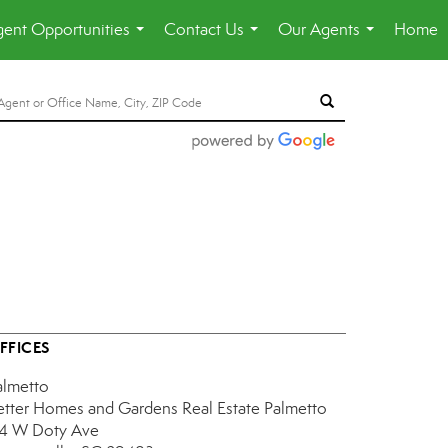
ent Opportunities
Contact Us
Our Agents
Home
...
...
...
FFICES
almetto
etter Homes and Gardens Real Estate Palmetto
14 W Doty Ave