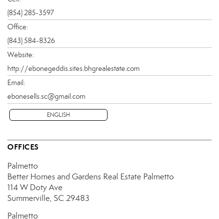
(854) 285-3597
Office:
(843) 584-8326
Website:
http://ebonegeddis.sites.bhgrealestate.com
Email:
ebonesells.sc@gmail.com
ENGLISH
OFFICES
Palmetto
Better Homes and Gardens Real Estate Palmetto
114 W Doty Ave
Summerville, SC 29483
Palmetto