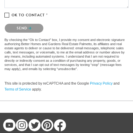
OK TO CONTACT *
Please confirm that you are not a robot.
SEND
By checking the “Ok to Contact” box, I provide my consent and electronic signature
authorizing Better Homes and Gardens Real Estate Palmetto, its affiliates and real
estate agents to deliver or cause to be delivered: email messages, telephonic sales
calls, text messages, or voicemails, to me at the email address or number above by
any means, including automated systems. I understand that I am not required to
directly or indirectly consent as a condition of purchasing any property, goods, or
services, and that I can opt out of text messages by texting “stop” (message fees
may apply), and emails by selecting “unsubscribe”.
This site is protected by reCAPTCHA and the Google
Privacy Policy
and
Terms of Service
apply.