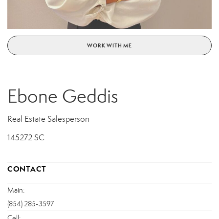
WORK WITH ME
Ebone Geddis
Real Estate Salesperson
145272 SC
CONTACT
Main:
(854) 285-3597
Cell: