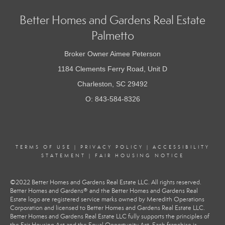
Better Homes and Gardens Real Estate
Palmetto
Broker Owner Aimee Peterson
1184 Clements Ferry Road, Unit D
Charleston, SC 29492
O: 843-584-8326
TERMS OF USE
|
PRIVACY POLICY
|
ACCESSIBILITY
STATEMENT
|
FAIR HOUSING NOTICE
©2022 Better Homes and Gardens Real Estate LLC. All rights reserved.
Better Homes and Gardens® and the Better Homes and Gardens Real
Estate logo are registered service marks owned by Meredith Operations
Corporation and licensed to Better Homes and Gardens Real Estate LLC.
Better Homes and Gardens Real Estate LLC fully supports the principles of