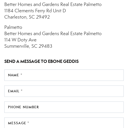
Better Homes and Gardens Real Estate Palmetto
1184 Clements Ferry Rd
Unit D
Charleston, SC 29492
Palmetto
Better Homes and Gardens Real Estate Palmetto
114 W Doty Ave
Summerville, SC 29483
SEND A MESSAGE TO
EBONE GEDDIS
NAME *
EMAIL *
PHONE NUMBER
MESSAGE *