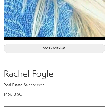
WORK WITH ME
Rachel Fogle
Real Estate Salesperson
146613 SC