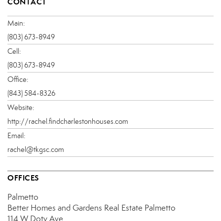
CONTACT
Main:
(803) 673-8949
Cell:
(803) 673-8949
Office:
(843) 584-8326
Website:
http://rachel.findcharlestonhouses.com
Email:
rachel@tkgsc.com
OFFICES
Palmetto
Better Homes and Gardens Real Estate Palmetto
114 W Doty Ave