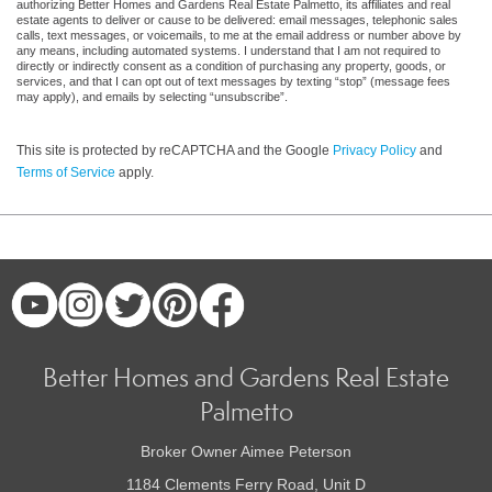
authorizing Better Homes and Gardens Real Estate Palmetto, its affiliates and real
estate agents to deliver or cause to be delivered: email messages, telephonic sales
calls, text messages, or voicemails, to me at the email address or number above by
any means, including automated systems. I understand that I am not required to
directly or indirectly consent as a condition of purchasing any property, goods, or
services, and that I can opt out of text messages by texting “stop” (message fees
may apply), and emails by selecting “unsubscribe”.
This site is protected by reCAPTCHA and the Google
Privacy Policy
and
Terms of Service
apply.
Better Homes and Gardens Real Estate
Palmetto
Broker Owner Aimee Peterson
1184 Clements Ferry Road, Unit D