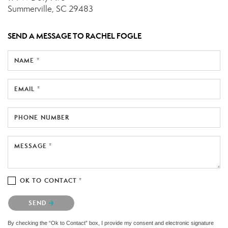
Summerville, SC 29483
SEND A MESSAGE TO
RACHEL FOGLE
NAME *
EMAIL *
PHONE NUMBER
MESSAGE *
OK TO CONTACT *
Please confirm that you are not a robot.
SEND
By checking the “Ok to Contact” box, I provide my consent and electronic signature