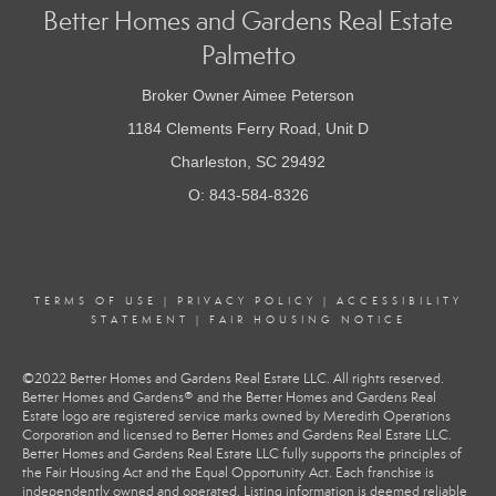
Better Homes and Gardens Real Estate
Palmetto
Broker Owner Aimee Peterson
1184 Clements Ferry Road, Unit D
Charleston, SC 29492
O: 843-584-8326
TERMS OF USE
|
PRIVACY POLICY
|
ACCESSIBILITY
STATEMENT
|
FAIR HOUSING NOTICE
©2022 Better Homes and Gardens Real Estate LLC. All rights reserved.
Better Homes and Gardens® and the Better Homes and Gardens Real
Estate logo are registered service marks owned by Meredith Operations
Corporation and licensed to Better Homes and Gardens Real Estate LLC.
Better Homes and Gardens Real Estate LLC fully supports the principles of
the Fair Housing Act and the Equal Opportunity Act. Each franchise is
independently owned and operated. Listing information is deemed reliable