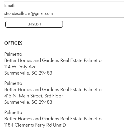
Email:
shondasellschs@gmail.com
ENGLISH
OFFICES
Palmetto
Better Homes and Gardens Real Estate Palmetto
114 W Doty Ave
Summerville, SC 29483
Palmetto
Better Homes and Gardens Real Estate Palmetto
415 N. Main Street, 3rd Floor
Summerville, SC 29483
Palmetto
Better Homes and Gardens Real Estate Palmetto
1184 Clements Ferry Rd
Unit D