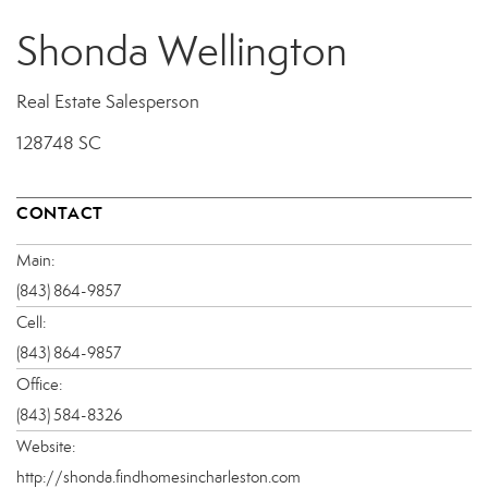
Shonda Wellington
Real Estate Salesperson
128748 SC
CONTACT
Main:
(843) 864-9857
Cell:
(843) 864-9857
Office:
(843) 584-8326
Website:
http://shonda.findhomesincharleston.com