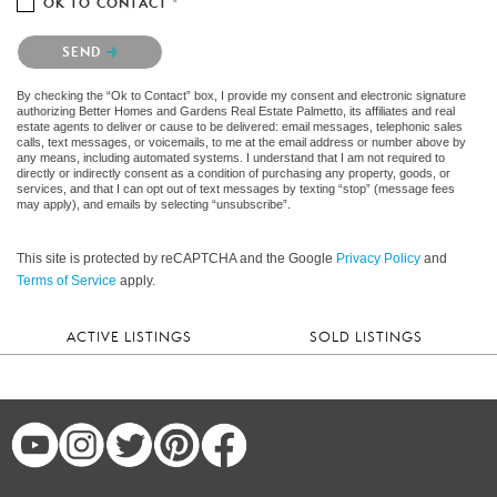
OK TO CONTACT *
Please confirm that you are not a robot.
SEND
By checking the “Ok to Contact” box, I provide my consent and electronic signature
authorizing Better Homes and Gardens Real Estate Palmetto, its affiliates and real
estate agents to deliver or cause to be delivered: email messages, telephonic sales
calls, text messages, or voicemails, to me at the email address or number above by
any means, including automated systems. I understand that I am not required to
directly or indirectly consent as a condition of purchasing any property, goods, or
services, and that I can opt out of text messages by texting “stop” (message fees
may apply), and emails by selecting “unsubscribe”.
This site is protected by reCAPTCHA and the Google
Privacy Policy
and
Terms of Service
apply.
ACTIVE LISTINGS
SOLD LISTINGS