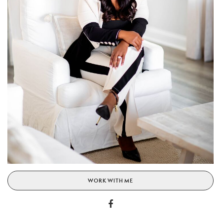
WORK WITH ME