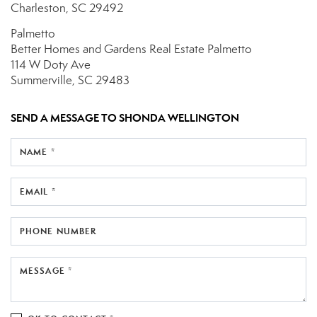
Charleston, SC 29492
Palmetto
Better Homes and Gardens Real Estate Palmetto
114 W Doty Ave
Summerville, SC 29483
SEND A MESSAGE TO
SHONDA WELLINGTON
NAME *
EMAIL *
PHONE NUMBER
MESSAGE *