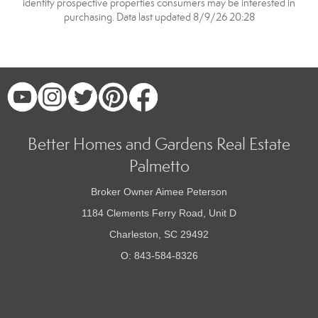
identify prospective properties consumers may be interested in
purchasing. Data last updated 8/9/26 20:28
Better Homes and Gardens Real Estate
Palmetto
Broker Owner Aimee Peterson
1184 Clements Ferry Road, Unit D
Charleston, SC 29492
O: 843-584-8326