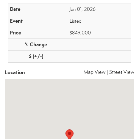
Jun 01, 2026
Listed
$849,000
-
-
Location
Map View
|
Street View