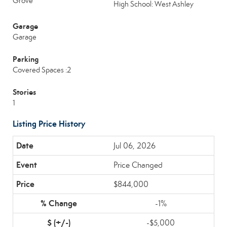
Grove
High School: West Ashley
Garage
Garage
Parking
Covered Spaces :2
Stories
1
Listing Price History
Jul 06, 2026
Price Changed
$844,000
-1%
-$5,000