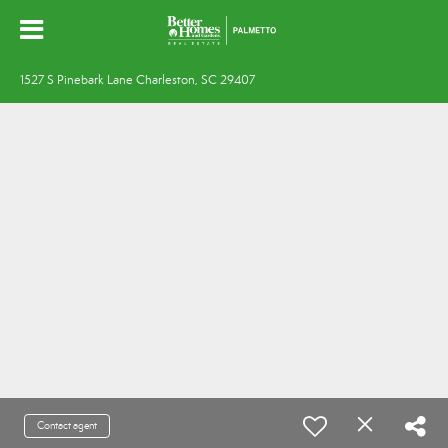
1527 S Pinebark Lane Charleston, SC 29407
Contact agent