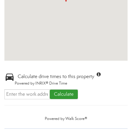
Calculate drive times to this property
Powered by INRIX® Drive Time
Calculate
Powered by
Walk Score®