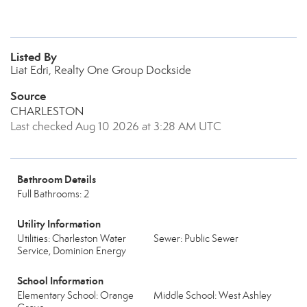
Listed By
Liat Edri, Realty One Group Dockside
Source
CHARLESTON
Last checked Aug 10 2026 at 3:28 AM UTC
Bathroom Details
Full Bathrooms: 2
Utility Information
Utilities: Charleston Water
Sewer: Public Sewer
Service, Dominion Energy
School Information
Elementary School: Orange
Middle School: West Ashley