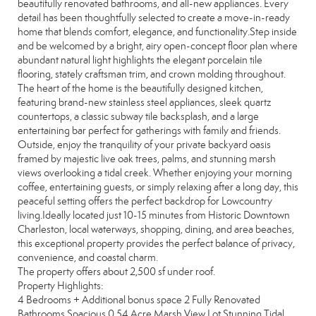
beautifully renovated bathrooms, and all-new appliances. Every
detail has been thoughtfully selected to create a move-in-ready
home that blends comfort, elegance, and functionality.Step inside
and be welcomed by a bright, airy open-concept floor plan where
abundant natural light highlights the elegant porcelain tile
flooring, stately craftsman trim, and crown molding throughout.
The heart of the home is the beautifully designed kitchen,
featuring brand-new stainless steel appliances, sleek quartz
countertops, a classic subway tile backsplash, and a large
entertaining bar perfect for gatherings with family and friends.
Outside, enjoy the tranquility of your private backyard oasis
framed by majestic live oak trees, palms, and stunning marsh
views overlooking a tidal creek. Whether enjoying your morning
coffee, entertaining guests, or simply relaxing after a long day, this
peaceful setting offers the perfect backdrop for Lowcountry
living.Ideally located just 10-15 minutes from Historic Downtown
Charleston, local waterways, shopping, dining, and area beaches,
this exceptional property provides the perfect balance of privacy,
convenience, and coastal charm.
The property offers about 2,500 sf under roof.
Property Highlights:
4 Bedrooms + Additional bonus space 2 Fully Renovated
Bathrooms Spacious 0.54 Acre Marsh View Lot Stunning Tidal