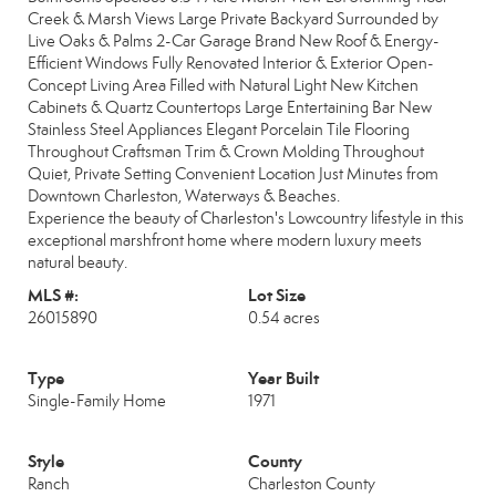
Creek & Marsh Views Large Private Backyard Surrounded by
Live Oaks & Palms 2-Car Garage Brand New Roof & Energy-
Efficient Windows Fully Renovated Interior & Exterior Open-
Concept Living Area Filled with Natural Light New Kitchen
Cabinets & Quartz Countertops Large Entertaining Bar New
Stainless Steel Appliances Elegant Porcelain Tile Flooring
Throughout Craftsman Trim & Crown Molding Throughout
Quiet, Private Setting Convenient Location Just Minutes from
Downtown Charleston, Waterways & Beaches.
Experience the beauty of Charleston's Lowcountry lifestyle in this
exceptional marshfront home where modern luxury meets
natural beauty.
MLS #:
Lot Size
26015890
0.54 acres
Type
Year Built
Single-Family Home
1971
Style
County
Ranch
Charleston County