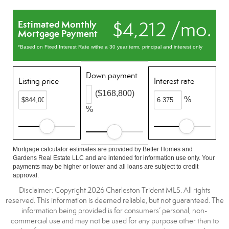
$4,212 /mo.
Estimated Monthly
Mortgage Payment
*Based on Fixed Interest Rate withe a 30 year term, principal and interest only
Down payment
Listing price
Interest rate
($168,800)
%
%
Mortgage calculator estimates are provided by Better Homes and
Gardens Real Estate LLC and are intended for information use only. Your
payments may be higher or lower and all loans are subject to credit
approval.
Disclaimer: Copyright 2026 Charleston Trident MLS. All rights
reserved. This information is deemed reliable, but not guaranteed. The
information being provided is for consumers’ personal, non-
commercial use and may not be used for any purpose other than to