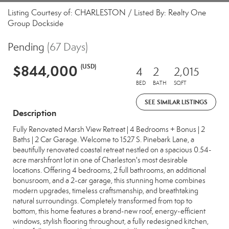
Listing Courtesy of: CHARLESTON / Listed By: Realty One
Group Dockside
Pending
(67 Days)
$844,000
(USD)
4
2
2,015
BED
BATH
SQFT
SEE SIMILAR LISTINGS
Description
Fully Renovated Marsh View Retreat | 4 Bedrooms + Bonus | 2
Baths | 2 Car Garage. Welcome to 1527 S. Pinebark Lane, a
beautifully renovated coastal retreat nestled on a spacious 0.54-
acre marshfront lot in one of Charleston's most desirable
locations. Offering 4 bedrooms, 2 full bathrooms, an additional
bonusroom, and a 2-car garage, this stunning home combines
modern upgrades, timeless craftsmanship, and breathtaking
natural surroundings. Completely transformed from top to
bottom, this home features a brand-new roof, energy-efficient
windows, stylish flooring throughout, a fully redesigned kitchen,