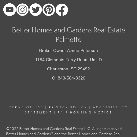
Better Homes and Gardens Real Estate
Palmetto
Broker Owner Aimee Peterson
1184 Clements Ferry Road, Unit D
Charleston, SC 29492
O: 843-584-8326
TERMS OF USE
|
PRIVACY POLICY
|
ACCESSIBILITY
STATEMENT
|
FAIR HOUSING NOTICE
©2022 Better Homes and Gardens Real Estate LLC. All rights reserved.
Better Homes and Gardens® and the Better Homes and Gardens Real