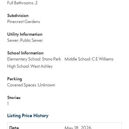
Full Bathrooms: 2
Subdivision
Pinecrest Gardens
Utility Information
Sewer: Public Sewer
School Information
Elementary School: Stono Park
Middle School: C E Williams
High School: West Ashley
Parking
Covered Spaces :Unknown
Stories
1
Listing Price History
May 18, 2026