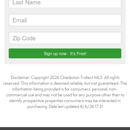
Disclaimer: Copyright 2026 Charleston Trident MLS. All rights
reserved. This information is deemed reliable, but not guaranteed. The
information being provided is for consumers’ personal, non-
commercial use and may not be used for any purpose other than to
identify prospective properties consumers may be interested in
purchasing. Data last updated 8/6/26 17:31