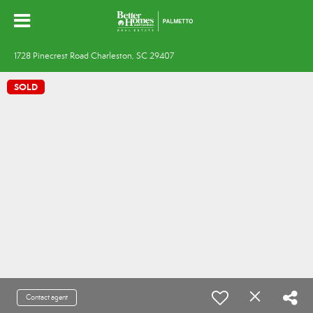
1728 Pinecrest Road Charleston, SC 29407
SOLD
Contact agent