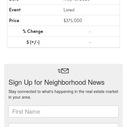
Listed
$375,000
-
-