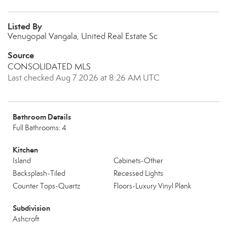
Listed By
Venugopal Vangala, United Real Estate Sc
Source
CONSOLIDATED MLS
Last checked Aug 7 2026 at 8:26 AM UTC
Bathroom Details
Full Bathrooms: 4
Kitchen
Island
Cabinets-Other
Backsplash-Tiled
Recessed Lights
Counter Tops-Quartz
Floors-Luxury Vinyl Plank
Subdivision
Ashcroft