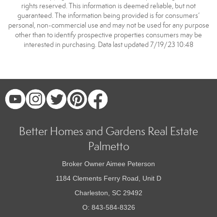
rights reserved. This information is deemed reliable, but not
guaranteed. The information being provided is for consumers’
personal, non-commercial use and may not be used for any purpose
other than to identify prospective properties consumers may be
interested in purchasing. Data last updated 7/19/23 10:48
Better Homes and Gardens Real Estate
Palmetto
Broker Owner Aimee Peterson
1184 Clements Ferry Road, Unit D
Charleston, SC 29492
O: 843-584-8326