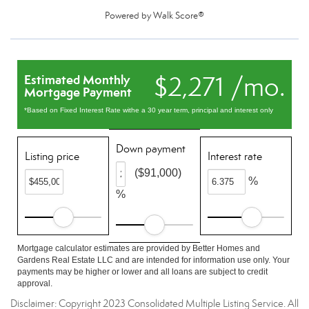
Powered by
Walk Score®
$2,271 /mo.
Estimated Monthly
Mortgage Payment
*Based on Fixed Interest Rate withe a 30 year term, principal and interest only
Down payment
Listing price
Interest rate
($91,000)
%
%
Mortgage calculator estimates are provided by Better Homes and
Gardens Real Estate LLC and are intended for information use only. Your
payments may be higher or lower and all loans are subject to credit
approval.
Disclaimer: Copyright 2023 Consolidated Multiple Listing Service. All