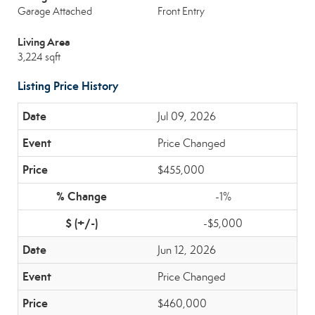
Garage Attached
Front Entry
Living Area
3,224 sqft
Listing Price History
Jul 09, 2026
Price Changed
$455,000
-1%
-$5,000
Jun 12, 2026
Price Changed
$460,000