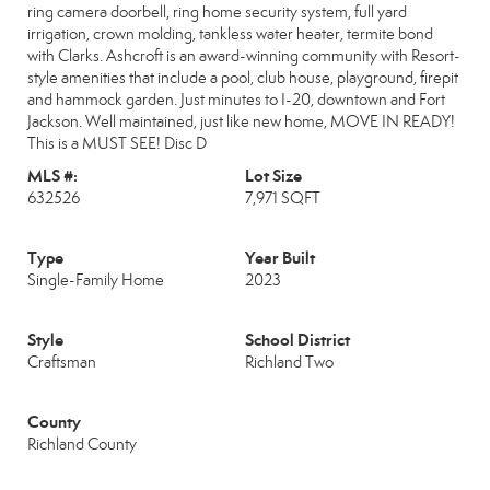
ring camera doorbell, ring home security system, full yard
irrigation, crown molding, tankless water heater, termite bond
with Clarks. Ashcroft is an award-winning community with Resort-
style amenities that include a pool, club house, playground, firepit
and hammock garden. Just minutes to I-20, downtown and Fort
Jackson. Well maintained, just like new home, MOVE IN READY!
This is a MUST SEE! Disc D
MLS #:
Lot Size
632526
7,971 SQFT
Type
Year Built
Single-Family Home
2023
Style
School District
Craftsman
Richland Two
County
Richland County