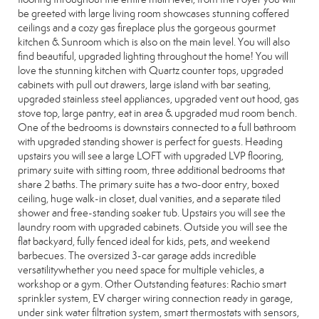
be greeted with large living room showcases stunning coffered
ceilings and a cozy gas fireplace plus the gorgeous gourmet
kitchen & Sunroom which is also on the main level. You will also
find beautiful, upgraded lighting throughout the home! You will
love the stunning kitchen with Quartz counter tops, upgraded
cabinets with pull out drawers, large island with bar seating,
upgraded stainless steel appliances, upgraded vent out hood, gas
stove top, large pantry, eat in area & upgraded mud room bench.
One of the bedrooms is downstairs connected to a full bathroom
with upgraded standing shower is perfect for guests. Heading
upstairs you will see a large LOFT with upgraded LVP flooring,
primary suite with sitting room, three additional bedrooms that
share 2 baths. The primary suite has a two-door entry, boxed
ceiling, huge walk-in closet, dual vanities, and a separate tiled
shower and free-standing soaker tub. Upstairs you will see the
laundry room with upgraded cabinets. Outside you will see the
flat backyard, fully fenced ideal for kids, pets, and weekend
barbecues. The oversized 3-car garage adds incredible
versatilitywhether you need space for multiple vehicles, a
workshop or a gym. Other Outstanding features: Rachio smart
sprinkler system, EV charger wiring connection ready in garage,
under sink water filtration system, smart thermostats with sensors,