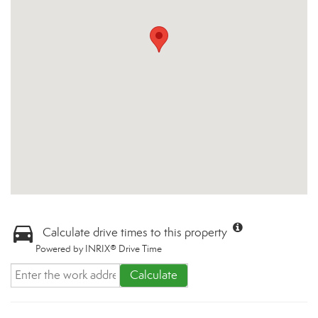
Calculate drive times to this property
Powered by INRIX® Drive Time
Calculate