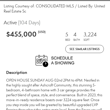
Listing Courtesy of: CONSOLIDATED MLS / Listed By: United
Real Estate Sc
Active
(104 Days)
$455,000
(USD)
5
4
3,224
BED
BATH
SQFT
SEE SIMILAR LISTINGS
Description
OPEN HOUSE SUNDAY AUG 02nd 2PM to 4PM. Nestled in
the highly sought after Ashcroft Community, this stunning 5-
bedroom, 4-bathroom home with 3 car garage provides the
perfect blend of space, style, and convenience. Built in 2023, this
move-in-ready residence boasts over 3224 square feet. Once
you step inside you will be greeted by beautiful upgraded LVP
flooring throughout the entire main level, from the Foyer you will