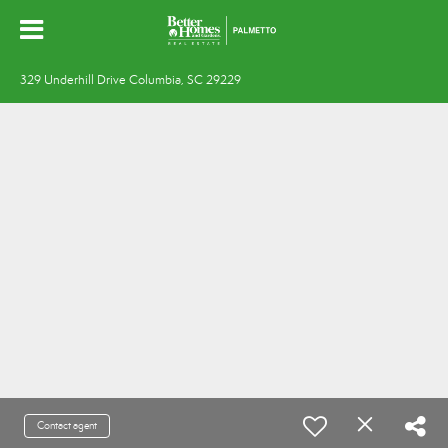
329 Underhill Drive Columbia, SC 29229
Contact agent