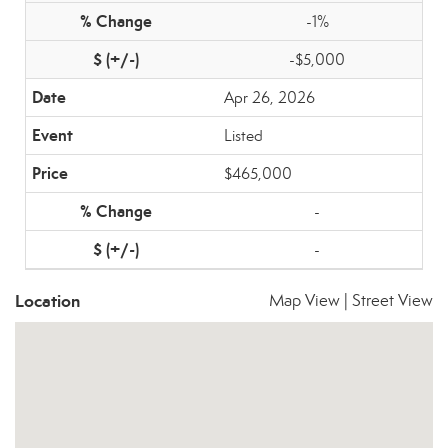
-1%
-$5,000
Apr 26, 2026
Listed
$465,000
-
-
Location
Map View
|
Street View