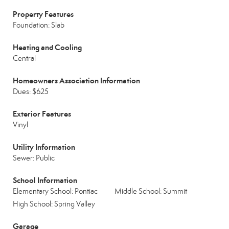
Property Features
Foundation: Slab
Heating and Cooling
Central
Homeowners Association Information
Dues: $625
Exterior Features
Vinyl
Utility Information
Sewer: Public
School Information
Elementary School: Pontiac
Middle School: Summit
High School: Spring Valley
Garage