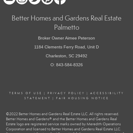
Better Homes and Gardens Real Estate
Palmetto
Broker Owner Aimee Peterson
1184 Clements Ferry Road, Unit D
Charleston, SC 29492
O: 843-584-8326
TERMS OF USE
|
PRIVACY POLICY
|
ACCESSIBILITY
STATEMENT
|
FAIR HOUSING NOTICE
©2022 Better Homes and Gardens Real Estate LLC. All rights reserved.
Better Homes and Gardens® and the Better Homes and Gardens Real
Estate logo are registered service marks owned by Meredith Operations
Corporation and licensed to Better Homes and Gardens Real Estate LLC.