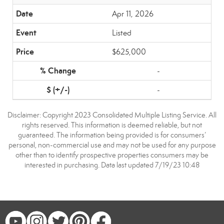
Apr 11, 2026
Listed
$625,000
-
-
Disclaimer: Copyright 2023 Consolidated Multiple Listing Service. All
rights reserved. This information is deemed reliable, but not
guaranteed. The information being provided is for consumers’
personal, non-commercial use and may not be used for any purpose
other than to identify prospective properties consumers may be
interested in purchasing. Data last updated 7/19/23 10:48