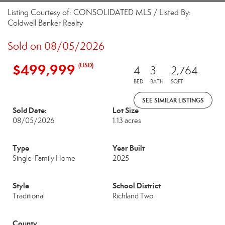
Listing Courtesy of: CONSOLIDATED MLS / Listed By:
Coldwell Banker Realty
Sold on 08/05/2026
$499,999
(USD)
4
3
2,764
BED
BATH
SQFT
SEE SIMILAR LISTINGS
Sold Date:
Lot Size
08/05/2026
1.13 acres
Type
Year Built
Single-Family Home
2025
Style
School District
Traditional
Richland Two
County