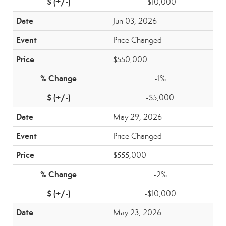
-$10,000
Jun 03, 2026
Price Changed
$550,000
-1%
-$5,000
May 29, 2026
Price Changed
$555,000
-2%
-$10,000
May 23, 2026