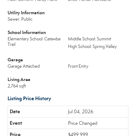
Utility Information
Sewer: Public
School Information
Elementary School: Catawba
Middle School: Summit
Trail
High School: Spring Valley
Garage
Garage Attached
Front Entry
Living Area
2,764 sqft
Listing Price History
Jul 04, 2026
Price Changed
$499,999