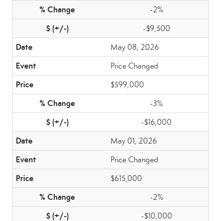
-2%
-$9,500
May 08, 2026
Price Changed
$599,000
-3%
-$16,000
May 01, 2026
Price Changed
$615,000
-2%
-$10,000