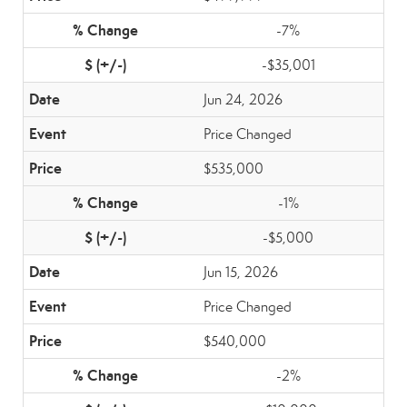
-7%
-$35,001
Jun 24, 2026
Price Changed
$535,000
-1%
-$5,000
Jun 15, 2026
Price Changed
$540,000
-2%