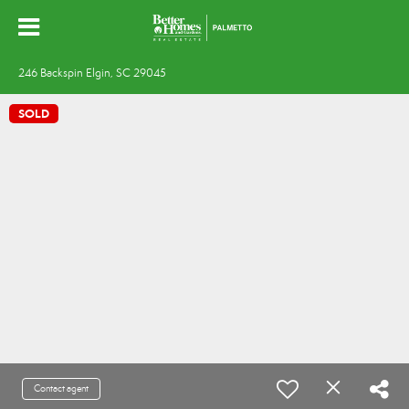
246 Backspin Elgin, SC 29045
SOLD
Contact agent