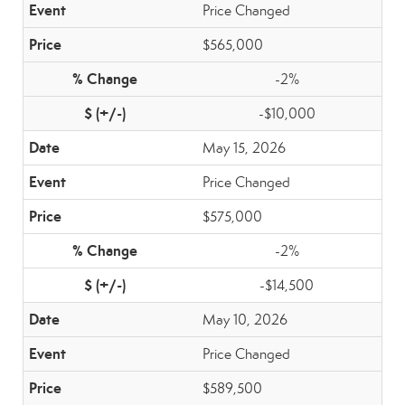
Price Changed
$565,000
-2%
-$10,000
May 15, 2026
Price Changed
$575,000
-2%
-$14,500
May 10, 2026
Price Changed
$589,500