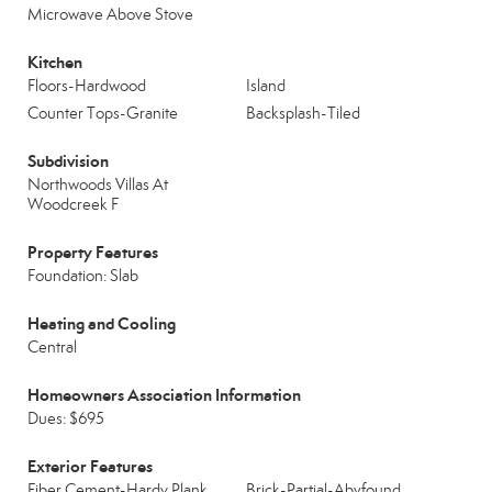
Microwave Above Stove
Kitchen
Floors-Hardwood
Island
Counter Tops-Granite
Backsplash-Tiled
Subdivision
Northwoods Villas At
Woodcreek F
Property Features
Foundation: Slab
Heating and Cooling
Central
Homeowners Association Information
Dues: $695
Exterior Features
Fiber Cement-Hardy Plank
Brick-Partial-Abvfound