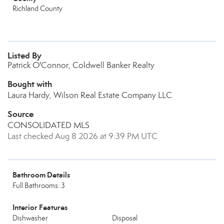
Richland County
Listed By
Patrick O'Connor, Coldwell Banker Realty
Bought with
Laura Hardy, Wilson Real Estate Company LLC
Source
CONSOLIDATED MLS
Last checked Aug 8 2026 at 9:39 PM UTC
Bathroom Details
Full Bathrooms: 3
Interior Features
Dishwasher
Disposal