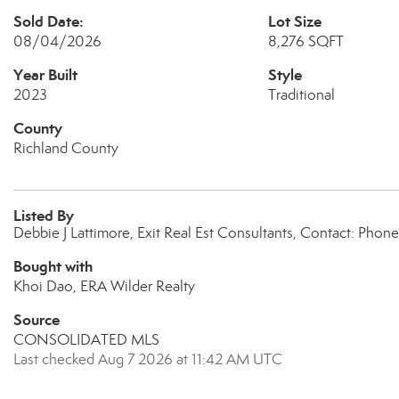
Sold Date:
Lot Size
08/04/2026
8,276 SQFT
Year Built
Style
2023
Traditional
County
Richland County
Listed By
Debbie J Lattimore, Exit Real Est Consultants, Contact: Pho
Bought with
Khoi Dao, ERA Wilder Realty
Source
CONSOLIDATED MLS
Last checked Aug 7 2026 at 11:42 AM UTC