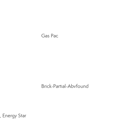
Gas Pac
Brick-Partial-Abvfound
 Energy Star