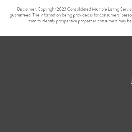
Disclaimer: Copyright 2023 Consolidated Multiple Listing Service.
guaranteed. The information being provided is for consumers’ pers
than to identify prospective properties consumers may be 