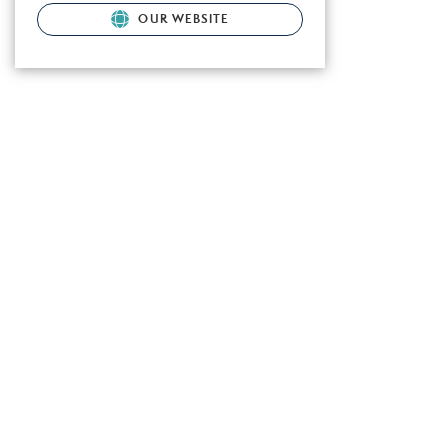
OUR WEBSITE