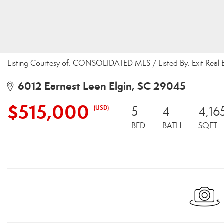
Listing Courtesy of: CONSOLIDATED MLS / Listed By: Exit Real 
6012 Earnest Leen Elgin, SC 29045
$515,000
(USD)
5
4
4,16
BED
BATH
SQFT