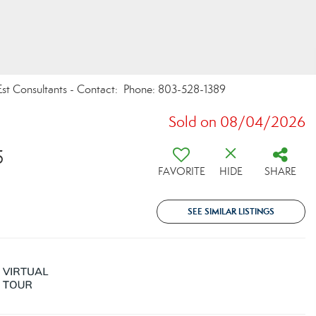
Est Consultants - Contact: Phone: 803-528-1389
Sold on 08/04/2026
5
FAVORITE
HIDE
SHARE
SEE SIMILAR LISTINGS