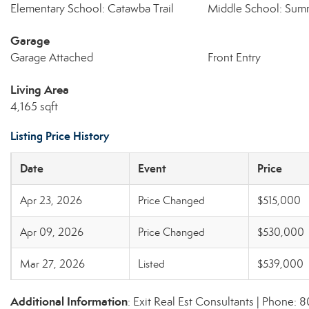
Elementary School: Catawba Trail
Middle School: Sum
Garage
Garage Attached
Front Entry
Living Area
4,165 sqft
Listing Price History
Date
Event
Price
Apr 23, 2026
Price Changed
$515,000
Apr 09, 2026
Price Changed
$530,000
Mar 27, 2026
Listed
$539,000
Additional Information
: Exit Real Est Consultants | Phone: