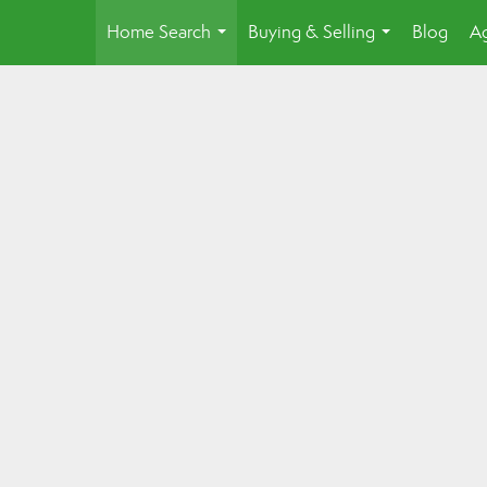
Home Search
Buying & Selling
Blog
Ag
...
...