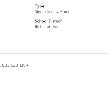
Type
Single-Family Home
School District
Richland Two
ne: 803-528-1389