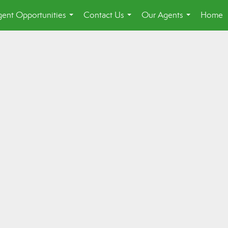
ent Opportunities
Contact Us
Our Agents
Home
...
...
...