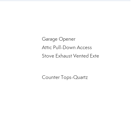
Garage Opener
Attic Pull-Down Access
Stove Exhaust Vented Exte
Counter Tops-Quartz