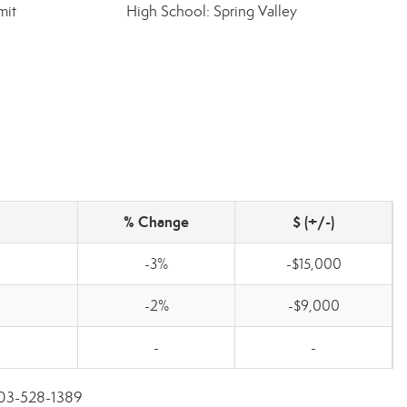
mit
High School: Spring Valley
% Change
$ (+/-)
-3%
-$15,000
-2%
-$9,000
-
-
 803-528-1389