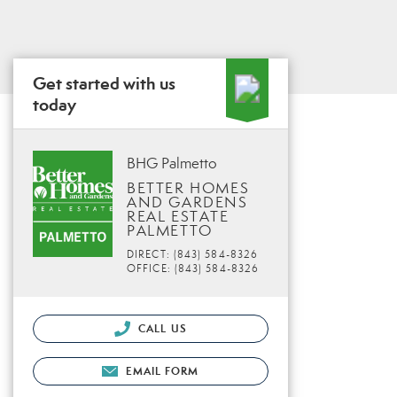
Get started with us
today
BHG Palmetto
BETTER HOMES
AND GARDENS
REAL ESTATE
PALMETTO
DIRECT: (843) 584-8326
OFFICE: (843) 584-8326
CALL US
EMAIL FORM