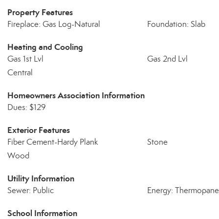
Property Features
Fireplace: Gas Log-Natural
Foundation: Slab
Heating and Cooling
Gas 1st Lvl
Gas 2nd Lvl
Central
Homeowners Association Information
Dues: $129
Exterior Features
Fiber Cement-Hardy Plank
Stone
Wood
Utility Information
Sewer: Public
Energy: Thermopane,
School Information