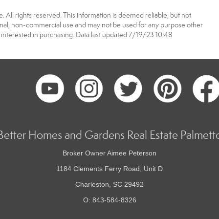
 All rights reserved. This information is deemed reliable, but not
onal, non-commercial use and may not be used for any purpose other
interested in purchasing. Data last updated 7/19/23 10:48
Better Homes and Gardens Real Estate Palmett
Broker Owner Aimee Peterson
1184 Clements Ferry Road, Unit D
Charleston, SC 29492
O: 843-584-8326