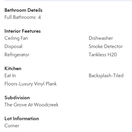
Bathroom Details
Full Bathrooms: 4
Interior Features
Ceiling Fan
Dishwasher
Disposal
Smoke Detector
Refrigerator
Tankless H20
Kitchen
Eat In
Backsplash-Tiled
Floors-Luxury Vinyl Plank
Subdivision
The Grove At Woodcreek
Lot Information
Corner