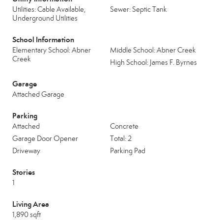
Utilities: Cable Available,
Sewer: Septic Tank
Underground Utilities
School Information
Elementary School: Abner
Middle School: Abner Creek
Creek
High School: James F. Byrnes
Garage
Attached Garage
Parking
Attached
Concrete
Garage Door Opener
Total: 2
Driveway
Parking Pad
Stories
1
Living Area
1,890 sqft