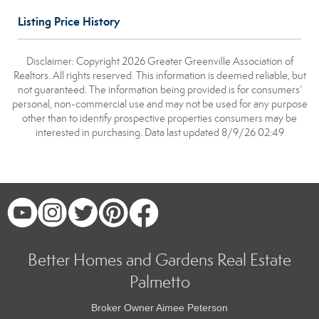
Listing Price History
Disclaimer: Copyright 2026 Greater Greenville Association of
Realtors. All rights reserved. This information is deemed reliable, but
not guaranteed. The information being provided is for consumers’
personal, non-commercial use and may not be used for any purpose
other than to identify prospective properties consumers may be
interested in purchasing. Data last updated 8/9/26 02:49
Better Homes and Gardens Real Estate
Palmetto
Broker Owner Aimee Peterson