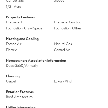
Cul-De-Sac
Sloped
1/2 - Acre
Property Features
Fireplace: 1
Fireplace: Gas Log
Foundation: Crawl Space
Foundation: Other
Heating and Cooling
Forced Air
Natural Gas
Electric
Central Air
Homeowners Association Information
Dues: $550/Annually
Flooring
Carpet
Luxury Vinyl
Exterior Features
Roof: Architectural
Utility Information