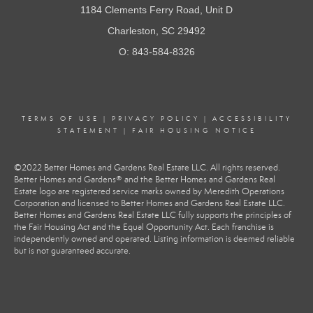
1184 Clements Ferry Road, Unit D
Charleston, SC 29492
O: 843-584-8326
TERMS OF USE
|
PRIVACY POLICY
|
ACCESSIBILITY
STATEMENT
|
FAIR HOUSING NOTICE
©2022 Better Homes and Gardens Real Estate LLC. All rights reserved.
Better Homes and Gardens® and the Better Homes and Gardens Real
Estate logo are registered service marks owned by Meredith Operations
Corporation and licensed to Better Homes and Gardens Real Estate LLC.
Better Homes and Gardens Real Estate LLC fully supports the principles of
the Fair Housing Act and the Equal Opportunity Act. Each franchise is
independently owned and operated. Listing information is deemed reliable
but is not guaranteed accurate.