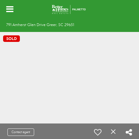
791 Amherst Glen Drive Greer, SC 29651
SOLD
Contact agent