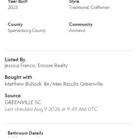
Year Built
Style
2023
Traditional, Craftsman
County
Community
Spartanburg County
Amherst
Listed By
Jessica Franco, Encore Realty
Bought with
Matthew Bullock, Re/Max Results Greenville
Source
GREENVILLE SC
Last checked Aug 9 2026 at 9:49 AM UTC
Bathroom Details