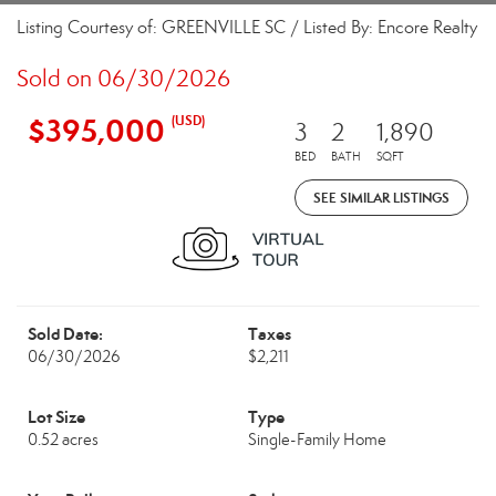
Listing Courtesy of: GREENVILLE SC / Listed By: Encore Realty
Sold on 06/30/2026
$395,000
(USD)
3
2
1,890
BED
BATH
SQFT
SEE SIMILAR LISTINGS
Sold Date:
Taxes
06/30/2026
$2,211
Lot Size
Type
0.52 acres
Single-Family Home