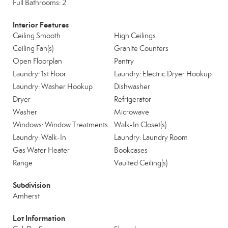
Full Bathrooms: 2
Interior Features
Ceiling Smooth
High Ceilings
Ceiling Fan(s)
Granite Counters
Open Floorplan
Pantry
Laundry: 1st Floor
Laundry: Electric Dryer Hookup
Laundry: Washer Hookup
Dishwasher
Dryer
Refrigerator
Washer
Microwave
Windows: Window Treatments
Walk-In Closet(s)
Laundry: Walk-In
Laundry: Laundry Room
Gas Water Heater
Bookcases
Range
Vaulted Ceiling(s)
Subdivision
Amherst
Lot Information