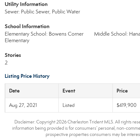
Utility Information
Sewer: Public Sewer, Public Water
School Information
Elementary School: Bowens Corner
Middle School: Han
Elementary
Stories
2
Listing Price History
Date
Event
Price
Aug 27, 2021
Listed
$419,900
Disclaimer: Copyright 2026 Charleston Trident MLS. All rights rese
information being provided is for consumers’ personal, non-commerc
prospective properties consumers may be interest