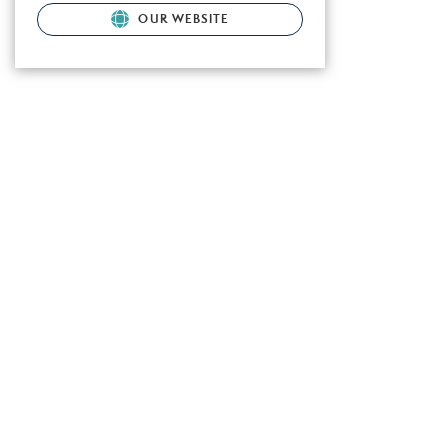
OUR WEBSITE