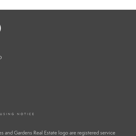
o
OUSING NOTICE
 and Gardens Real Estate logo are registered service