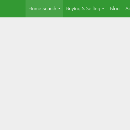
Home Search
Buying & Selling
Blog
Ag
...
...