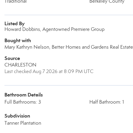
Traditional
Berkeley County
Listed By
Howard Dobbins, Agentowned Premiere Group
Bought with
Mary Kathryn Nelson, Better Homes and Gardens Real Estate
Source
CHARLESTON
Last checked Aug 7 2026 at 8:09 PM UTC
Bathroom Details
Full Bathrooms: 3
Half Bathroom: 1
Subdivision
Tanner Plantation