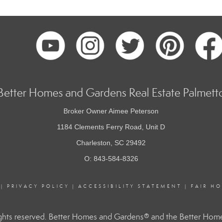
Better Homes and Gardens Real Estate Palmett
Broker Owner Aimee Peterson
1184 Clements Ferry Road, Unit D
Charleston, SC 29492
O: 843-584-8326
|
PRIVACY POLICY
|
ACCESSIBILITY STATEMENT
|
FAIR H
hts reserved. Better Homes and Gardens® and the Better Homes