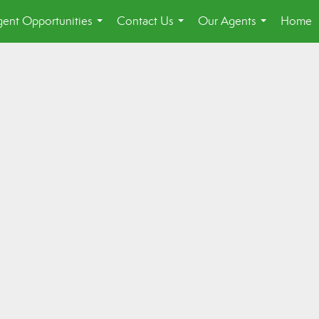
ent Opportunities
Contact Us
Our Agents
Home
...
...
...