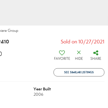
miere Group
9410
Sold on 10/27/2021
0
FAVORITE
HIDE
SHARE
SEE SIMILAR LISTINGS
Year Built
2006