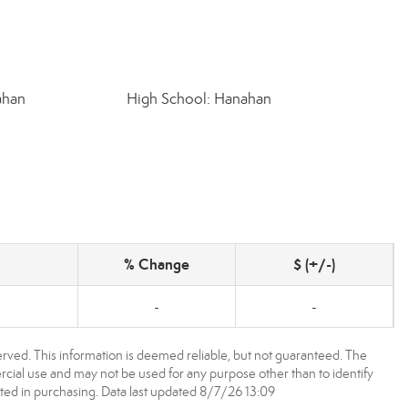
ahan
High School: Hanahan
% Change
$ (+/-)
-
-
rved. This information is deemed reliable, but not guaranteed. The
ial use and may not be used for any purpose other than to identify
ed in purchasing. Data last updated 8/7/26 13:09