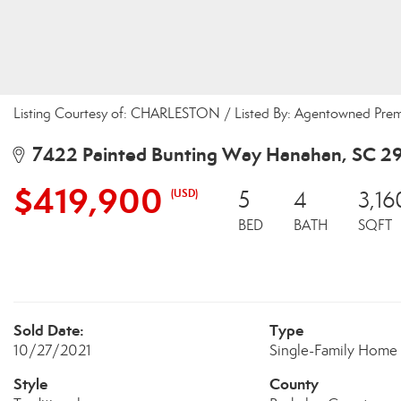
Listing Courtesy of: CHARLESTON / Listed By: Agentowned Pre
7422 Painted Bunting Way Hanahan, SC 2
$419,900
(USD)
5
4
3,16
BED
BATH
SQFT
Sold Date:
Type
10/27/2021
Single-Family Home
Style
County