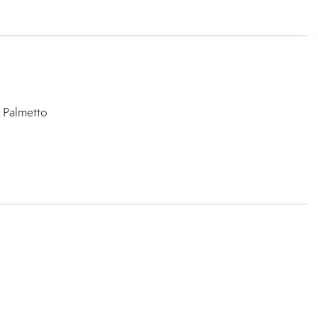
 Palmetto