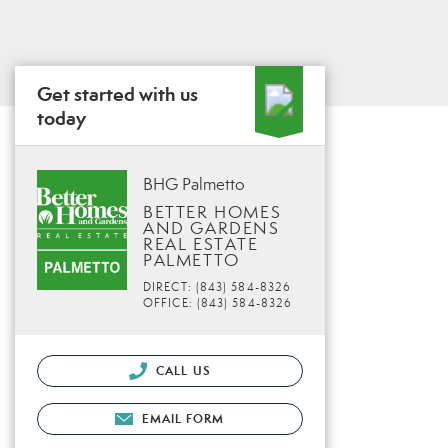
Get started with us
today
BHG Palmetto
BETTER HOMES
AND GARDENS
REAL ESTATE
PALMETTO
DIRECT: (843) 584-8326
OFFICE: (843) 584-8326
CALL US
EMAIL FORM