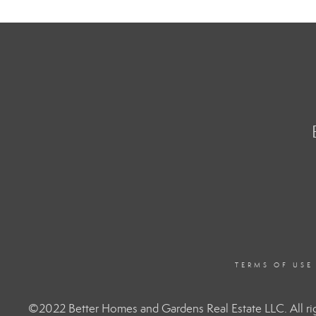
TERMS OF USE
©2022 Better Homes and Gardens Real Estate LLC. All rig