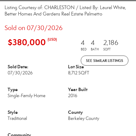
Listing Courtesy of: CHARLESTON / Listed By: Laurel White,
Better Homes And Gardens Real Estate Palmetto
Sold on 07/30/2026
$380,000
(USD)
4
4
2,186
BED
BATH
SQFT
SEE SIMILAR LISTINGS
Sold Date:
Lot Size
07/30/2026
8,712 SQFT
Type
Year Built
Single-Family Home
2016
Style
County
Traditional
Berkeley County
Community