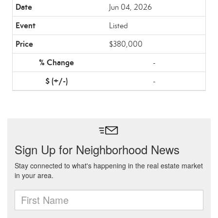
Jun 04, 2026
Listed
$380,000
-
-