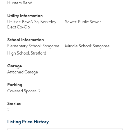
Hunters Bend
Utility Information
Utilities: Bcw & Sa, Berkeley
Sewer: Public Sewer
Elect Co-Op
School Information
Elementary School: Sangaree
Middle School: Sangaree
High School: Stratford
Garage
Attached Garage
Parking
Covered Spaces :2
Stories
2
Listing Price History