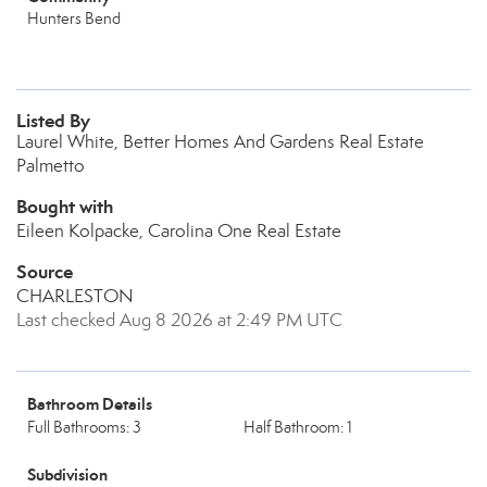
Hunters Bend
Listed By
Laurel White, Better Homes And Gardens Real Estate
Palmetto
Bought with
Eileen Kolpacke, Carolina One Real Estate
Source
CHARLESTON
Last checked Aug 8 2026 at 2:49 PM UTC
Bathroom Details
Full Bathrooms: 3
Half Bathroom: 1
Subdivision