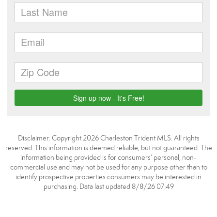
Disclaimer: Copyright 2026 Charleston Trident MLS. All rights
reserved. This information is deemed reliable, but not guaranteed. The
information being provided is for consumers’ personal, non-
commercial use and may not be used for any purpose other than to
identify prospective properties consumers may be interested in
purchasing. Data last updated 8/8/26 07:49