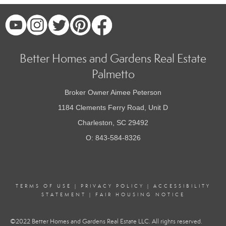
Better Homes and Gardens Real Estate
Palmetto
Broker Owner Aimee Peterson
1184 Clements Ferry Road, Unit D
Charleston, SC 29492
O: 843-584-8326
TERMS OF USE
|
PRIVACY POLICY
|
ACCESSIBILITY
STATEMENT
|
FAIR HOUSING NOTICE
©2022 Better Homes and Gardens Real Estate LLC. All rights reserved.