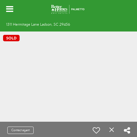
1311 Hermitage Lane Ladson, SC 29456
SOLD
Contact agent