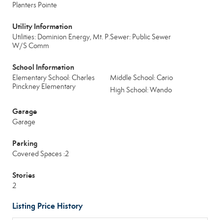
Planters Pointe
Utility Information
Utilities: Dominion Energy, Mt. P.
Sewer: Public Sewer
W/S Comm
School Information
Elementary School: Charles
Middle School: Cario
Pinckney Elementary
High School: Wando
Garage
Garage
Parking
Covered Spaces :2
Stories
2
Listing Price History