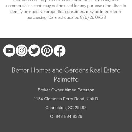
commercial use and may not be used for any purpose other than to
identify prospective properties consumers may be interested in
purchasing. Data last updated 8/6/26 09:28
Better Homes and Gardens Real Estate
Palmetto
Broker Owner Aimee Peterson
1184 Clements Ferry Road, Unit D
Charleston, SC 29492
O: 843-584-8326