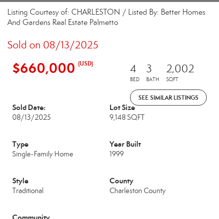
Listing Courtesy of: CHARLESTON / Listed By: Better Homes
And Gardens Real Estate Palmetto
Sold on 08/13/2025
$660,000
(USD)
4
3
2,002
BED
BATH
SQFT
SEE SIMILAR LISTINGS
Sold Date:
Lot Size
08/13/2025
9,148 SQFT
Type
Year Built
Single-Family Home
1999
Style
County
Traditional
Charleston County
Community