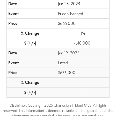
Jun 23, 2025
Price Changed
$665,000
-1%
-$10,000
Jun 19, 2025
Listed
$675,000
-
-
Disclaimer: Copyright 2026 Charleston Trident MLS. All rights
reserved. This information is deemed reliable, but not guaranteed. The
information being provided is for consumers’ personal, non-