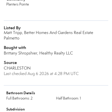
Planters Pointe
Listed By
Matt Tripp, Better Homes And Gardens Real Estate
Palmetto
Bought with
Brittany Shropshier, Healthy Realty LLC
Source
CHARLESTON
Last checked Aug 6 2026 at 4:28 PM UTC
Bathroom Details
Full Bathrooms: 2
Half Bathroom: 1
Subdivision