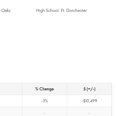
r Oaks
High School: Ft. Dorchester
% Change
$ (+/-)
-3%
-$10,499
-
-