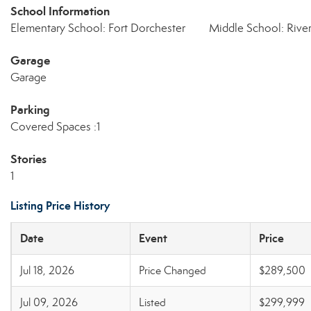
School Information
Elementary School: Fort Dorchester
Middle School: Rive
Garage
Garage
Parking
Covered Spaces :1
Stories
1
Listing Price History
Date
Event
Price
Jul 18, 2026
Price Changed
$289,500
Jul 09, 2026
Listed
$299,999