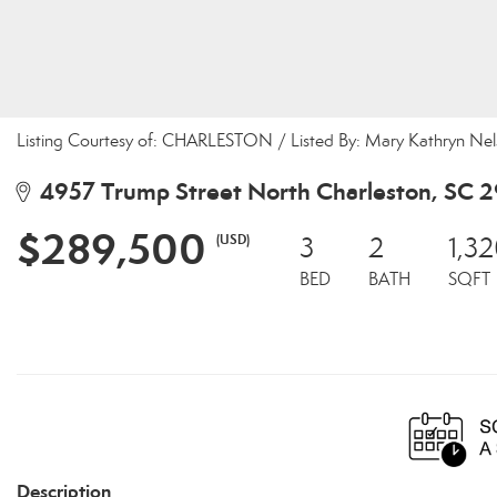
Listing Courtesy of: CHARLESTON / Listed By: Mary Kathryn Nel
4957 Trump Street North Charleston, SC 
$289,500
(USD)
3
2
1,3
BED
BATH
SQFT
Description