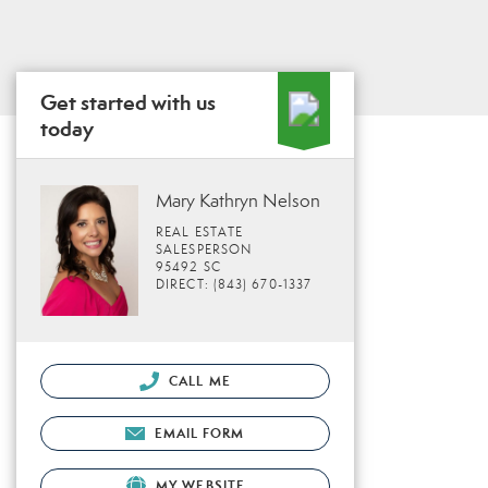
Get started with us
today
Mary Kathryn Nelson
REAL ESTATE
SALESPERSON
95492 SC
DIRECT: (843) 670-1337
CALL ME
EMAIL FORM
MY WEBSITE