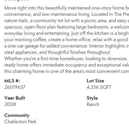
Move right into this beautifully maintained one-story home bu
convenience, and low-maintenance living. Located in The Pres
nature trails, a community tot lot with a picnic area, and easy 
spacious, open floor plan featuring large bedrooms, a welcomin
everyday living and entertaining. Just off the kitchen is a bri
your morning coffee, create a home office, relax with a good
a one-car garage for added convenience. Interior highlights i
steel appliances, and thoughtful finishes throughout.
Whether you're a first-time homebuyer, looking to downsize, 
ready home offers immediate occupancy and exceptional value
this charming home in one of the area's most convenient co
MLS #:
Lot Size
26019657
4,356 SQFT
Year Built
Style
2008
Ranch
Community
Charleston Park