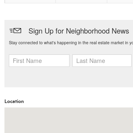
Location