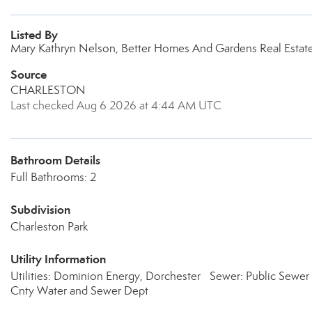
Listed By
Mary Kathryn Nelson, Better Homes And Gardens Real Estat
Source
CHARLESTON
Last checked Aug 6 2026 at 4:44 AM UTC
Bathroom Details
Full Bathrooms: 2
Subdivision
Charleston Park
Utility Information
Utilities: Dominion Energy, Dorchester
Sewer: Public Sewer
Cnty Water and Sewer Dept