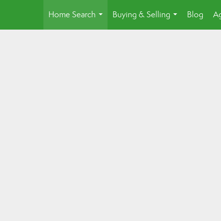
Home Search
Buying & Selling
Blog
Ag
...
...