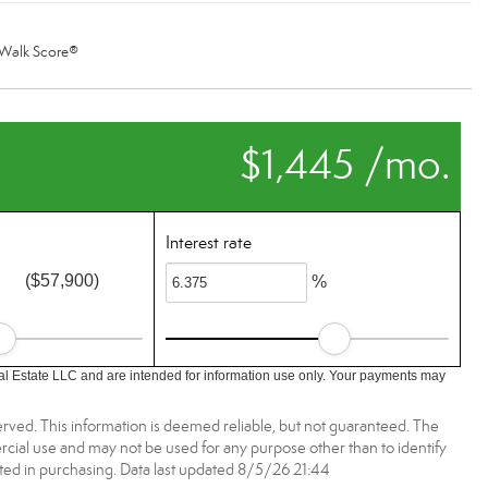
Walk Score®
$1,445 /mo.
Interest rate
($57,900)
%
l Estate LLC and are intended for information use only. Your payments may
rved. This information is deemed reliable, but not guaranteed. The
ial use and may not be used for any purpose other than to identify
ed in purchasing. Data last updated 8/5/26 21:44