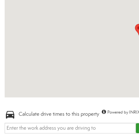
Powered by INRIX
Calculate drive times to this property