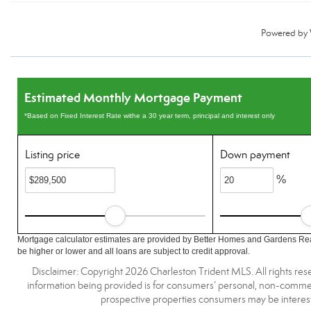
Powered by
Estimated Monthly Mortgage Payment
*Based on Fixed Interest Rate withe a 30 year term, principal and interest only
Listing price
Down payment
%
Mortgage calculator estimates are provided by Better Homes and Gardens Rea
be higher or lower and all loans are subject to credit approval.
Disclaimer: Copyright 2026 Charleston Trident MLS. All rights rese
information being provided is for consumers’ personal, non-commerc
prospective properties consumers may be interest