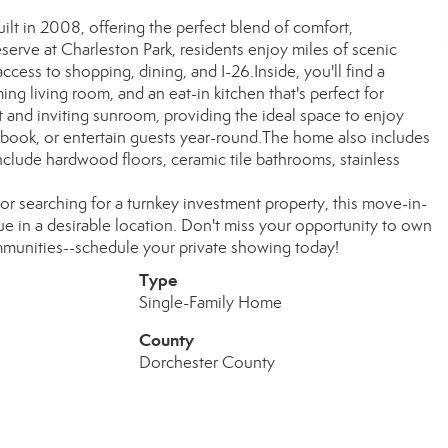
ilt in 2008, offering the perfect blend of comfort,
erve at Charleston Park, residents enjoy miles of scenic
access to shopping, dining, and I-26.Inside, you'll find a
g living room, and an eat-in kitchen that's perfect for
ght and inviting sunroom, providing the ideal space to enjoy
 book, or entertain guests year-round.The home also includes
nclude hardwood floors, ceramic tile bathrooms, stainless
or searching for a turnkey investment property, this move-in-
 in a desirable location. Don't miss your opportunity to own
mmunities--schedule your private showing today!
Type
Single-Family Home
County
Dorchester County