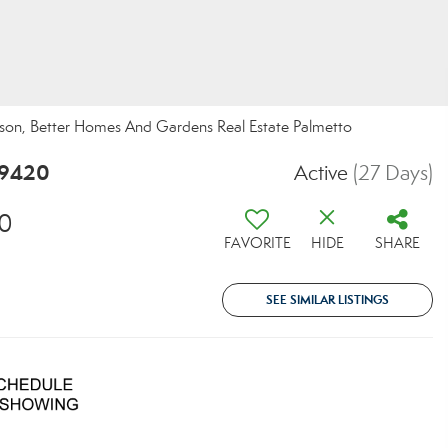
son, Better Homes And Gardens Real Estate Palmetto
29420
Active
(27 Days)
20
FAVORITE
HIDE
SHARE
SEE SIMILAR LISTINGS