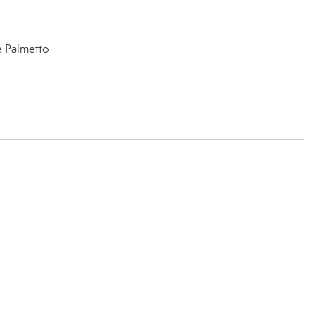
e Palmetto