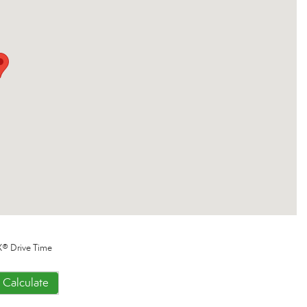
® Drive Time
Calculate