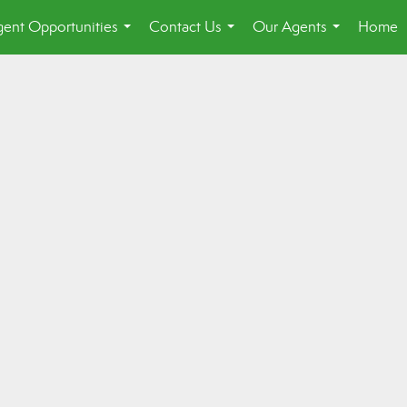
ent Opportunities
Contact Us
Our Agents
Home
...
...
...