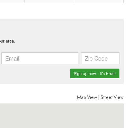
Map View
|
Street View