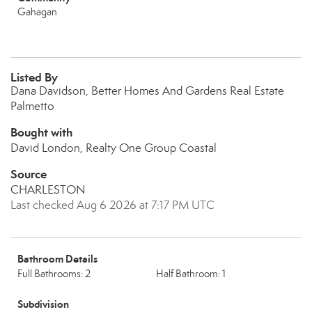
Gahagan
Listed By
Dana Davidson, Better Homes And Gardens Real Estate
Palmetto
Bought with
David London, Realty One Group Coastal
Source
CHARLESTON
Last checked Aug 6 2026 at 7:17 PM UTC
Bathroom Details
Full Bathrooms: 2
Half Bathroom: 1
Subdivision