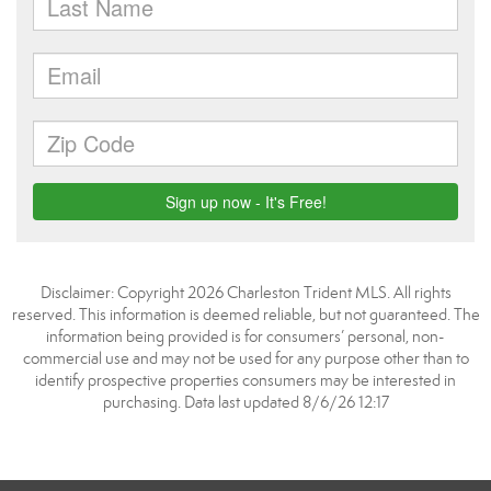
Disclaimer: Copyright 2026 Charleston Trident MLS. All rights
reserved. This information is deemed reliable, but not guaranteed. The
information being provided is for consumers’ personal, non-
commercial use and may not be used for any purpose other than to
identify prospective properties consumers may be interested in
purchasing. Data last updated 8/6/26 12:17