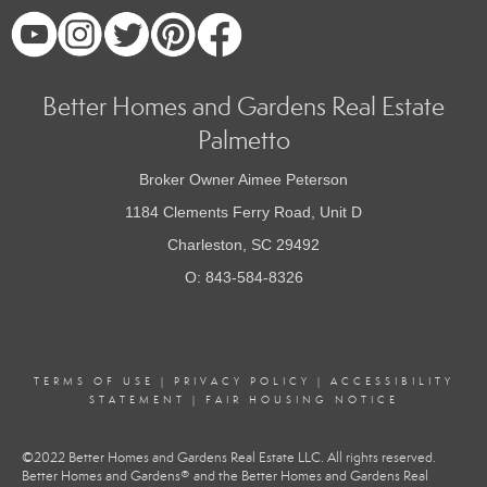
Better Homes and Gardens Real Estate
Palmetto
Broker Owner Aimee Peterson
1184 Clements Ferry Road, Unit D
Charleston, SC 29492
O: 843-584-8326
TERMS OF USE
|
PRIVACY POLICY
|
ACCESSIBILITY
STATEMENT
|
FAIR HOUSING NOTICE
©2022 Better Homes and Gardens Real Estate LLC. All rights reserved.
Better Homes and Gardens® and the Better Homes and Gardens Real