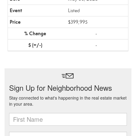
Listed
$399,995
-
-