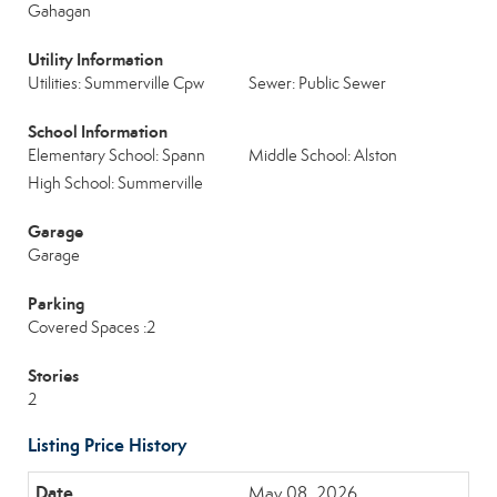
Gahagan
Utility Information
Utilities: Summerville Cpw
Sewer: Public Sewer
School Information
Elementary School: Spann
Middle School: Alston
High School: Summerville
Garage
Garage
Parking
Covered Spaces :2
Stories
2
Listing Price History
May 08, 2026