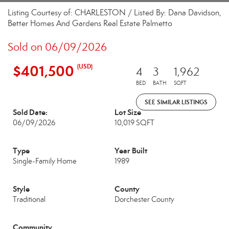
Listing Courtesy of: CHARLESTON / Listed By: Dana Davidson,
Better Homes And Gardens Real Estate Palmetto
Sold on 06/09/2026
$401,500
(USD)
4
3
1,962
BED
BATH
SQFT
SEE SIMILAR LISTINGS
Sold Date:
Lot Size
06/09/2026
10,019 SQFT
Type
Year Built
Single-Family Home
1989
Style
County
Traditional
Dorchester County
Community