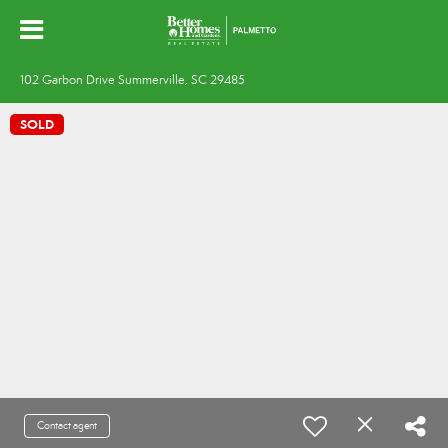
102 Garbon Drive Summerville, SC 29485
SOLD
Contact agent