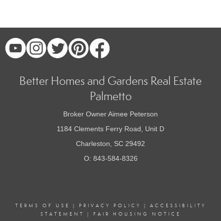
Better Homes and Gardens Real Estate
Palmetto
Broker Owner Aimee Peterson
1184 Clements Ferry Road, Unit D
Charleston, SC 29492
O: 843-584-8326
TERMS OF USE
|
PRIVACY POLICY
|
ACCESSIBILITY
STATEMENT
|
FAIR HOUSING NOTICE