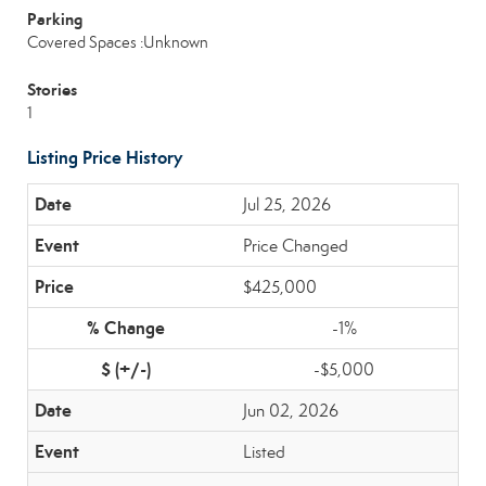
Parking
Covered Spaces :Unknown
Stories
1
Listing Price History
Jul 25, 2026
Price Changed
$425,000
-1%
-$5,000
Jun 02, 2026
Listed