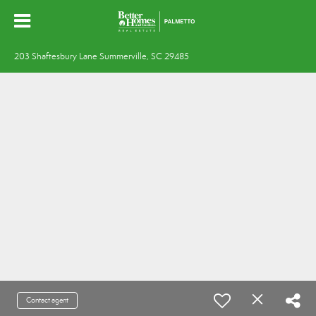
203 Shaftesbury Lane Summerville, SC 29485
Contact agent