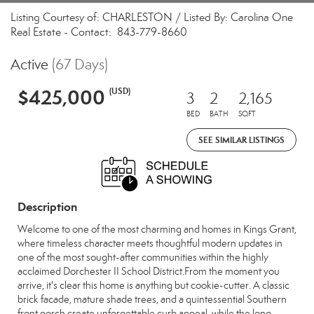
Listing Courtesy of: CHARLESTON / Listed By: Carolina One
Real Estate - Contact: 843-779-8660
Active
(67 Days)
$425,000
(USD)
3
2
2,165
BED
BATH
SQFT
SEE SIMILAR LISTINGS
Description
Welcome to one of the most charming and homes in Kings Grant,
where timeless character meets thoughtful modern updates in
one of the most sought-after communities within the highly
acclaimed Dorchester II School District.From the moment you
arrive, it's clear this home is anything but cookie-cutter. A classic
brick facade, mature shade trees, and a quintessential Southern
front porch create unforgettable curb appeal, while the long