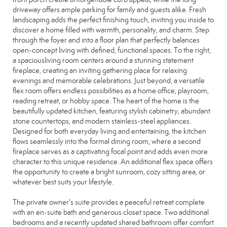
driveway offers ample parking for family and guests alike. Fresh
landscaping adds the perfect finishing touch, inviting you inside to
discover a home filled with warmth, personality, and charm. Step
through the foyer and into a floor plan that perfectly balances
open-concept living with defined, functional spaces. To the right,
a spaciousliving room centers around a stunning statement
fireplace, creating an inviting gathering place for relaxing
evenings and memorable celebrations. Just beyond, a versatile
flex room offers endless possibilities as a home office, playroom,
reading retreat, or hobby space. The heart of the home is the
beautifully updated kitchen, featuring stylish cabinetry, abundant
stone countertops, and modern stainless-steel appliances.
Designed for both everyday living and entertaining, the kitchen
flows seamlessly into the formal dining room, where a second
fireplace serves as a captivating focal point and adds even more
character to this unique residence. An additional flex space offers
the opportunity to create a bright sunroom, cozy sitting area, or
whatever best suits your lifestyle.
The private owner's suite provides a peaceful retreat complete
with an en-suite bath and generous closet space. Two additional
bedrooms and a recently updated shared bathroom offer comfort