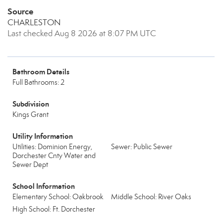
Source
CHARLESTON
Last checked Aug 8 2026 at 8:07 PM UTC
Bathroom Details
Full Bathrooms: 2
Subdivision
Kings Grant
Utility Information
Utilities: Dominion Energy,
Sewer: Public Sewer
Dorchester Cnty Water and
Sewer Dept
School Information
Elementary School: Oakbrook
Middle School: River Oaks
High School: Ft. Dorchester