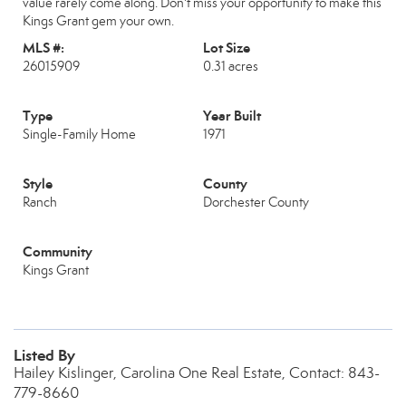
value rarely come along. Don't miss your opportunity to make this
Kings Grant gem your own.
MLS #:
Lot Size
26015909
0.31 acres
Type
Year Built
Single-Family Home
1971
Style
County
Ranch
Dorchester County
Community
Kings Grant
Listed By
Hailey Kislinger, Carolina One Real Estate, Contact: 843-
779-8660