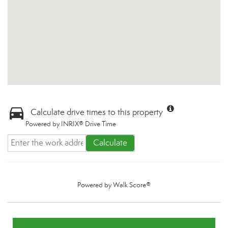
Calculate drive times to this property
Powered by INRIX® Drive Time
Calculate
Powered by
Walk Score®