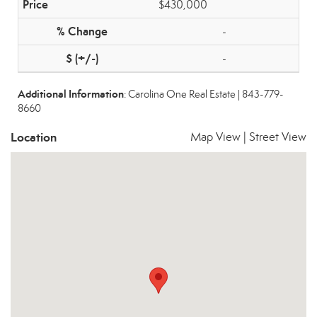
$430,000
-
-
Additional Information
: Carolina One Real Estate | 843-779-
8660
Location
Map View
|
Street View