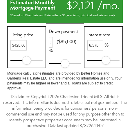
$2,121 /mo.
Estimated Monthly
Mortgage Payment
*Based on Fixed Interest Rate withe a 30 year term, principal and interest only
Down payment
Listing price
Interest rate
($85,000)
%
%
Mortgage calculator estimates are provided by Better Homes and
Gardens Real Estate LLC and are intended for information use only. Your
payments may be higher or lower and all loans are subject to credit
approval.
Disclaimer: Copyright 2026 Charleston Trident MLS. All rights
reserved. This information is deemed reliable, but not guaranteed. The
information being provided is for consumers’ personal, non-
commercial use and may not be used for any purpose other than to
identify prospective properties consumers may be interested in
purchasing. Data last updated 8/8/26 13:07