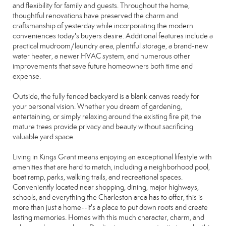
and flexibility for family and guests. Throughout the home,
thoughtful renovations have preserved the charm and
craftsmanship of yesterday while incorporating the modern
conveniences today's buyers desire. Additional features include a
practical mudroom/laundry area, plentiful storage, a brand-new
water heater, a newer HVAC system, and numerous other
improvements that save future homeowners both time and
expense.
Outside, the fully fenced backyard is a blank canvas ready for
your personal vision. Whether you dream of gardening,
entertaining, or simply relaxing around the existing fire pit, the
mature trees provide privacy and beauty without sacrificing
valuable yard space.
Living in Kings Grant means enjoying an exceptional lifestyle with
amenities that are hard to match, including a neighborhood pool,
boat ramp, parks, walking trails, and recreational spaces.
Conveniently located near shopping, dining, major highways,
schools, and everything the Charleston area has to offer, this is
more than just a home--it's a place to put down roots and create
lasting memories. Homes with this much character, charm, and