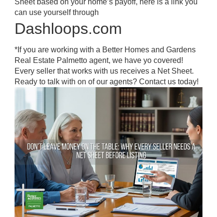
Sheet based on your home’s payoff, here is a link you
can use yourself through
Dashloops.com
*If you are working with a Better Homes and Gardens
Real Estate Palmetto agent, we have yo covered!
Every seller that works with us receives a Net Sheet.
Ready to talk with on of our agents? Contact us today!