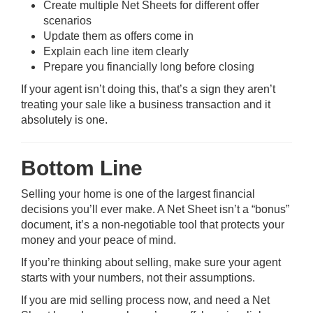
Create multiple Net Sheets for different offer
scenarios
Update them as offers come in
Explain each line item clearly
Prepare you financially long before closing
If your agent isn’t doing this, that’s a sign they aren’t
treating your sale like a business transaction and it
absolutely is one.
Bottom Line
Selling your home is one of the largest financial
decisions you’ll ever make. A Net Sheet isn’t a “bonus”
document, it’s a non-negotiable tool that protects your
money and your peace of mind.
If you’re thinking about selling, make sure your agent
starts with your numbers, not their assumptions.
If you are mid selling process now, and need a Net