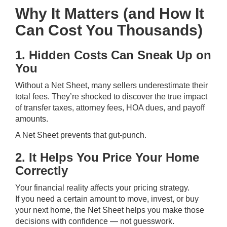
Why It Matters (and How It
Can Cost You Thousands)
1. Hidden Costs Can Sneak Up on
You
Without a Net Sheet, many sellers underestimate their
total fees. They’re shocked to discover the true impact
of transfer taxes, attorney fees, HOA dues, and payoff
amounts.
A Net Sheet prevents that gut-punch.
2. It Helps You Price Your Home
Correctly
Your financial reality affects your pricing strategy.
If you need a certain amount to move, invest, or buy
your next home, the Net Sheet helps you make those
decisions with confidence — not guesswork.