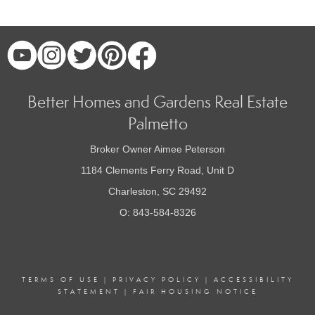
Better Homes and Gardens Real Estate
Palmetto
Broker Owner Aimee Peterson
1184 Clements Ferry Road, Unit D
Charleston, SC 29492
O: 843-584-8326
TERMS OF USE
|
PRIVACY POLICY
|
ACCESSIBILITY
STATEMENT
|
FAIR HOUSING NOTICE