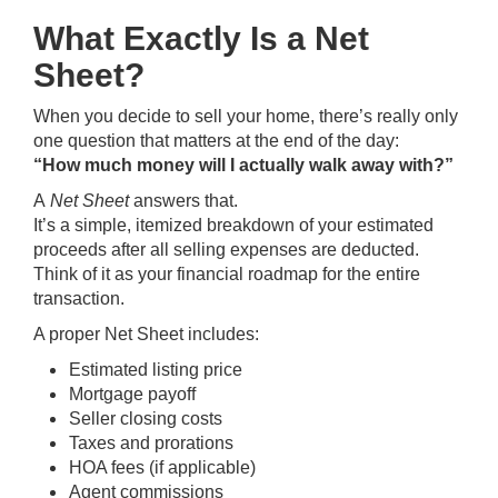
What Exactly Is a Net
Sheet?
When you decide to sell your home, there’s really only
one question that matters at the end of the day:
“How much money will I actually walk away with?”
A
Net Sheet
answers that.
It’s a simple, itemized breakdown of your estimated
proceeds after all selling expenses are deducted.
Think of it as your financial roadmap for the entire
transaction.
A proper Net Sheet includes:
Estimated listing price
Mortgage payoff
Seller closing costs
Taxes and prorations
HOA fees (if applicable)
Agent commissions