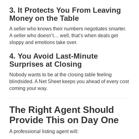
3. It Protects You From Leaving
Money on the Table
A seller who knows their numbers negotiates smarter.
A seller who doesn’t… well, that’s when deals get
sloppy and emotions take over.
4. You Avoid Last-Minute
Surprises at Closing
Nobody wants to be at the closing table feeling
blindsided. A Net Sheet keeps you ahead of every cost
coming your way.
The Right Agent Should
Provide This on Day One
A professional listing agent will: