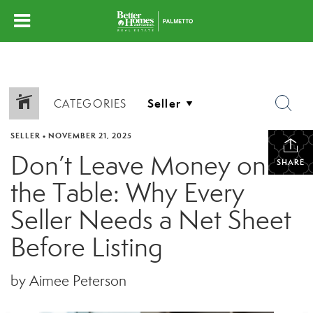
CATEGORIES
SELLER
•
NOVEMBER 21, 2025
Don’t Leave Money on
SHARE
the Table: Why Every
Seller Needs a Net Sheet
Before Listing
by Aimee Peterson