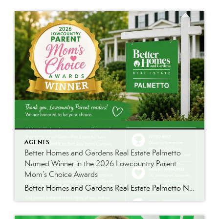
AGENTS
Better Homes and Gardens Real Estate Palmetto
Named Winner in the 2026 Lowcountry Parent
Mom’s Choice Awards
Better Homes and Gardens Real Estate Palmetto Named Winner in the 2026 Lowcountry Parent Mom’s Choice Awards We’re Honored. We’re Thrilled. We Won. Better Homes and Gardens Real Estate Palmetto has been named the 2026 Lowcountry Parent Mom’s Choice Award Winner for Best Real Estate Company. ★ Best Real Estate Company · 2026 Mom’s […]