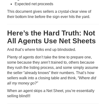
Expected net proceeds
This document gives sellers a crystal-clear view of
their bottom line before the sign ever hits the yard.
Here’s the Hard Truth: Not
All Agents Use Net Sheets
And that’s where folks end up blindsided.
Plenty of agents don’t take the time to prepare one,
some because they aren’t trained to, others because
they rush the listing process, and some simply assume
the seller “already knows” their numbers. That’s how
sellers walk into a closing table and think,
“Where did
all my money go?”
When an agent skips a Net Sheet, you’re essentially
selling blind!!!