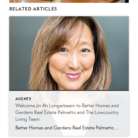
RELATED ARTICLES
AGENTS
Welcome Jin Ah Longerbeam to Better Homes and
Gardens Real Estate Palmetto and The Lowcountry
Living Team
Better Homes and Gardens Real Estate Palmetto Welcomes Jin Ah Longerbeam Better Homes and Gardens Real Estate Palmetto is excited to welcome Jin Ah Longerbeam to our growing family of real estate professionals. Jin Ah joins both our brokerage and The Lowcountry Living Team, bringing a passion for helping people and a genuine appreciation for […]