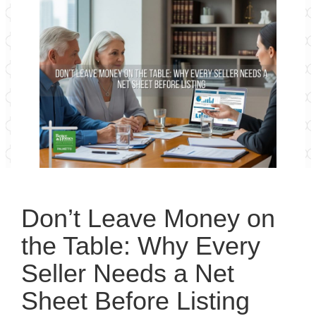
Don’t Leave Money on
the Table: Why Every
Seller Needs a Net
Sheet Before Listing