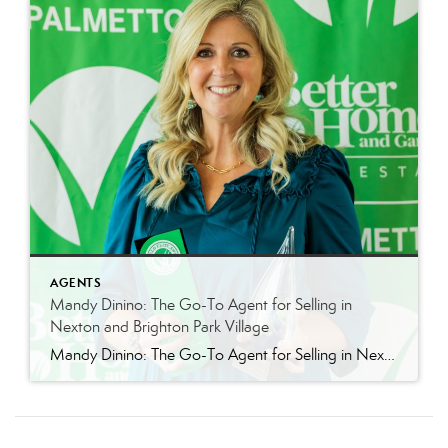
AGENTS
Mandy Dinino: The Go-To Agent for Selling in
Nexton and Brighton Park Village
Mandy Dinino: The Go-To Agent for Selling in Nexton and Brighton Park Village Looking to sell your home in Nexton or Brighton Park? When it comes to selling a home in Nexton and Brighton Park Village, presentation and local expertise matter. Buyers moving into these highly sought-after Summerville communities are not just purchasing a home. […]