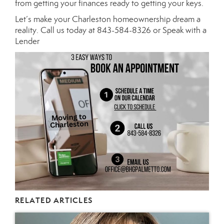
from getting your finances ready to getting your keys.
Let’s make your Charleston homeownership dream a
reality. Call us today at 843-584-8326 or Speak with a
Lender
RELATED ARTICLES