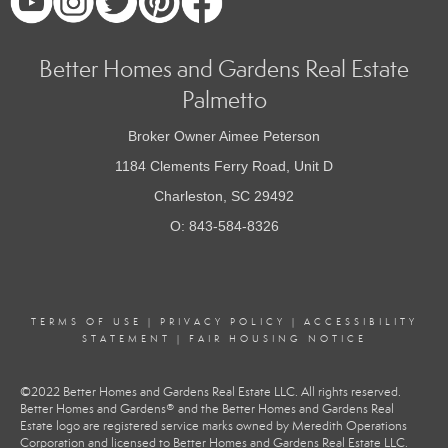
Better Homes and Gardens Real Estate
Palmetto
Broker Owner Aimee Peterson
1184 Clements Ferry Road, Unit D
Charleston, SC 29492
O: 843-584-8326
TERMS OF USE
|
PRIVACY POLICY
|
ACCESSIBILITY
STATEMENT
|
FAIR HOUSING NOTICE
©2022 Better Homes and Gardens Real Estate LLC. All rights reserved.
Better Homes and Gardens® and the Better Homes and Gardens Real
Estate logo are registered service marks owned by Meredith Operations
Corporation and licensed to Better Homes and Gardens Real Estate LLC.