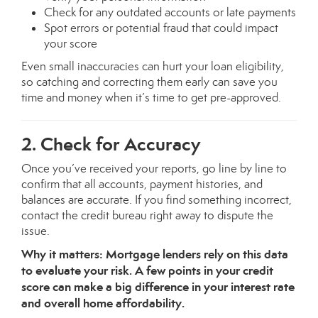
Check for any outdated accounts or late payments
Spot errors or potential fraud that could impact
your score
Even small inaccuracies can hurt your loan eligibility,
so catching and correcting them early can save you
time and money when it’s time to get pre-approved.
2. Check for Accuracy
Once you’ve received your reports, go line by line to
confirm that all accounts, payment histories, and
balances are accurate. If you find something incorrect,
contact the credit bureau right away to dispute the
issue.
Why it matters: Mortgage lenders rely on this data
to evaluate your risk. A few points in your credit
score can make a big difference in your interest rate
and overall home affordability.