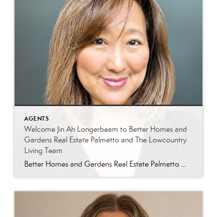
AGENTS
Welcome Jin Ah Longerbeam to Better Homes and
Gardens Real Estate Palmetto and The Lowcountry
Living Team
Better Homes and Gardens Real Estate Palmetto Welcomes Jin Ah Longerbeam Better Homes and Gardens Real Estate Palmetto is excited to welcome Jin Ah Longerbeam to our growing family of real estate professionals. Jin Ah joins both our brokerage and The Lowcountry Living Team, bringing a passion for helping people and a genuine appreciation for […]