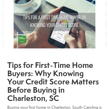
Tips for First-Time Home
Buyers: Why Knowing
Your Credit Score Matters
Before Buying in
Charleston, SC
Buying your first home in Charleston, South Carolina is