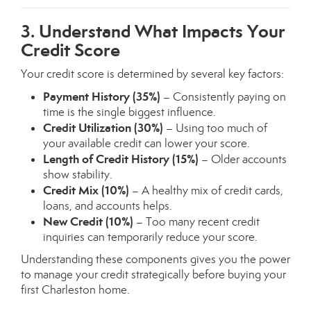
3. Understand What Impacts Your
Credit Score
Your credit score is determined by several key factors:
Payment History (35%)
– Consistently paying on
time is the single biggest influence.
Credit Utilization (30%)
– Using too much of
your available credit can lower your score.
Length of Credit History (15%)
– Older accounts
show stability.
Credit Mix (10%)
– A healthy mix of credit cards,
loans, and accounts helps.
New Credit (10%)
– Too many recent credit
inquiries can temporarily reduce your score.
Understanding these components gives you the power
to manage your credit strategically before buying your
first Charleston home.