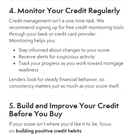
4. Monitor Your Credit Regularly
Credit management isn’t a one-time task. We
recommend signing up for free credit monitoring tools
through your bank or credit card provider.
Monitoring helps you:
Stay informed about changes to your score
Receive alerts for suspicious activity
Track your progress as you work toward mortgage
readiness
Lenders look for steady financial behavior, so
consistency matters just as much as your score itself.
5. Build and Improve Your Credit
Before You Buy
If your score isn’t where you’d like it to be, focus
building positive credit habits
on
: