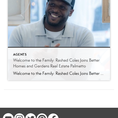
AGENTS
Welcome to the Family: Rashad Coles Joins Better
Homes and Gardens Real Estate Palmetto
Welcome to the Family: Rashad Coles Joins Better Homes and Gardens Real Estate Palmetto Better Homes and Gardens Real Estate Palmetto is thrilled to welcome Rashad Coles to our growing team of Charleston area real estate professionals. Known throughout Summerville, Charleston, and the greater Lowcountry for his sharp negotiation skills, relentless work ethic, and genuine […]