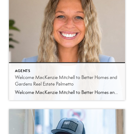
AGENTS
Welcome MacKenzie Mitchell to Better Homes and
Gardens Real Estate Palmetto
Welcome MacKenzie Mitchell to Better Homes and Gardens Real Estate Palmetto Better Homes and Gardens Real Estate Palmetto is excited to welcome MacKenzie Mitchell, REALTOR®, to our growing team of real estate professionals serving Charleston and the South Carolina Lowcountry. For MacKenzie, the Lowcountry isn’t simply where she works. It’s home. Born and raised in […]