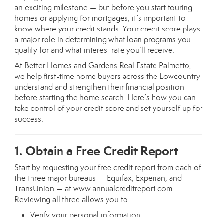
an exciting milestone — but before you start touring
homes or applying for mortgages, it’s important to
know where your credit stands. Your credit score plays
a major role in determining what loan programs you
qualify for and what interest rate you’ll receive.
At Better Homes and Gardens Real Estate Palmetto,
we help first-time home buyers across the Lowcountry
understand and strengthen their financial position
before starting the home search. Here’s how you can
take control of your credit score and set yourself up for
success.
1. Obtain a Free Credit Report
Start by requesting your free credit report from each of
the three major bureaus — Equifax, Experian, and
TransUnion — at
www.annualcreditreport.com
.
Reviewing all three allows you to:
Verify your personal information