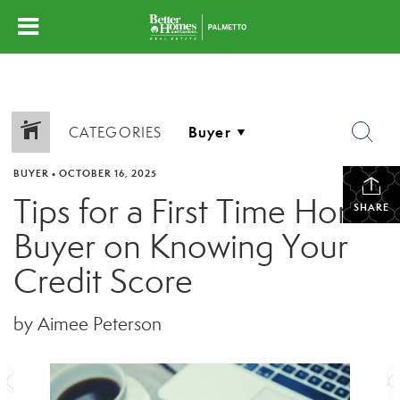
CATEGORIES
BUYER
•
OCTOBER 16, 2025
Tips for a First Time Home
SHARE
Buyer on Knowing Your
Credit Score
by Aimee Peterson