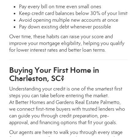
Pay every bill on time even small ones
Keep credit card balances below 30% of your limit
Avoid opening multiple new accounts at once
Pay down existing debt whenever possible
Over time, these habits can raise your score and
improve your mortgage eligibility, helping you qualify
for lower interest rates and better loan terms.
Buying Your First Home in
Charleston, SC?
Understanding your credit is one of the smartest first
steps you can take before entering the market.
At Better Homes and Gardens Real Estate Palmetto,
we connect first-time buyers with trusted lenders who
can guide you through credit preparation, pre-
approval, and financing options that fit your goals.
Our agents are here to walk you through every stage